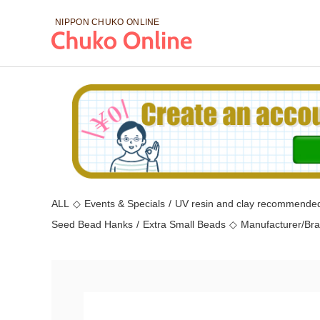
NIPPON CHUKO
ONLINE
ALL
◇
Events & Specials
/
UV resin and clay recommended
Seed Bead Hanks
/
Extra Small Beads
◇
Manufacturer/Br