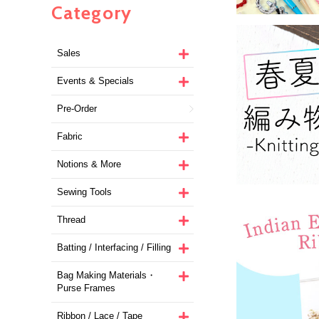
Category
Sales
Events & Specials
Pre-Order
Fabric
Notions & More
Sewing Tools
Thread
Batting / Interfacing / Filling
Bag Making Materials・
Purse Frames
Ribbon / Lace / Tape