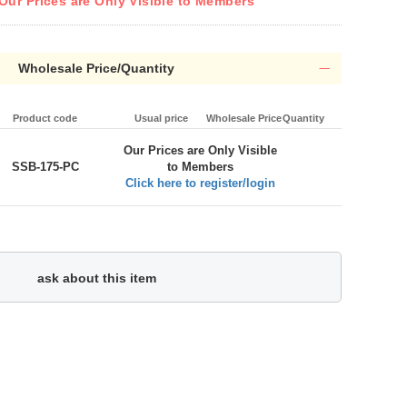
Our Prices are Only Visible to Members
Wholesale Price/Quantity
Product code
Usual price
Wholesale Price
Quantity
Our Prices are Only Visible
SSB-175-PC
to Members
Click here to register/login
ask about this item