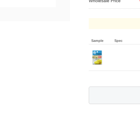
Wholesale Price
Sample
Spec