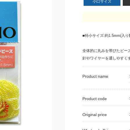
小口サイズ
■特小サイズ:約1.5mm(入り数
全体的に丸みを帯びたビー
針やワイヤーを通しやすく
Product name
Product code
Original price