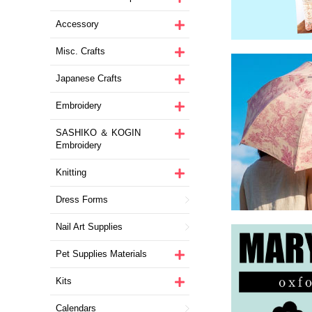
Accessory
Misc. Crafts
Japanese Crafts
Embroidery
SASHIKO ＆ KOGIN
Embroidery
Knitting
Dress Forms
Nail Art Supplies
Pet Supplies Materials
Kits
Calendars