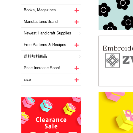
Books, Magazines
Manufacturer/Brand
Newest Handicraft Supplies
Free Patterns & Recipes
送料無料商品
Price Increase Soon!
size