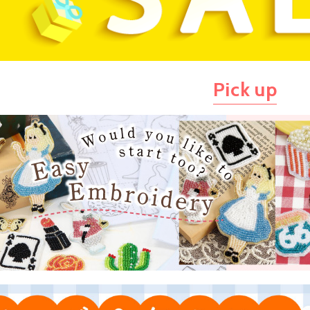
Pick up