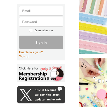
Remember me
Sign in
Unable to sign in?
Sign up