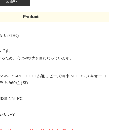
卸価格
Product
:約960粒)
ズです。
するため、穴はやや大き目になっています。
SSB-175-PC TOHO 糸通しビーズ特小 NO.175 スキオーロ
ラ 約960粒 (袋)
SSB-175-PC
240 JPY