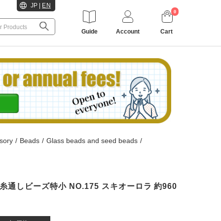
JP
|
EN
0
Guide
Account
Cart
sory
/
Beads
/
Glass beads and seed beads
/
HO 糸通しビーズ特小 NO.175 スキオーロラ 約960