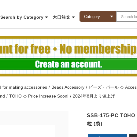
Search by Category
大口注文
 for making accessories
/
Beads Accessory
/
ビーズ・パール
◇
Acces
and
/
TOHO
◇
Price Increase Soon!
/
2024年8月より値上げ
SSB-175-PC TO
粒 (袋)