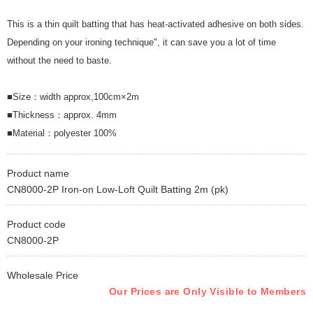
This is a thin quilt batting that has heat-activated adhesive on both sides.
Depending on your ironing technique", it can save you a lot of time
without the need to baste.
■Size：width approx,100cm×2m
■Thickness：approx. 4mm
■Material：polyester 100%
Product name
CN8000-2P Iron-on Low-Loft Quilt Batting 2m (pk)
Product code
CN8000-2P
Wholesale Price
Our Prices are Only Visible to Members