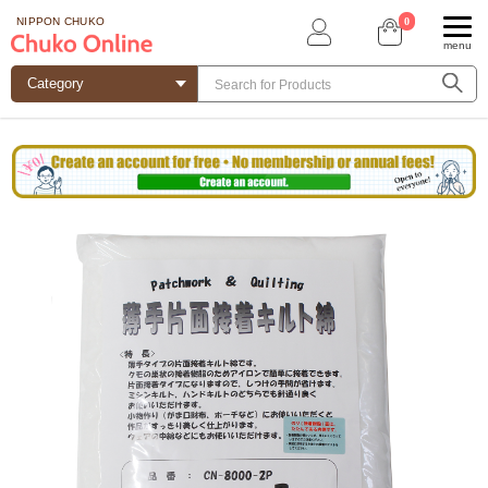
0
NIPPON CHUKO
menu