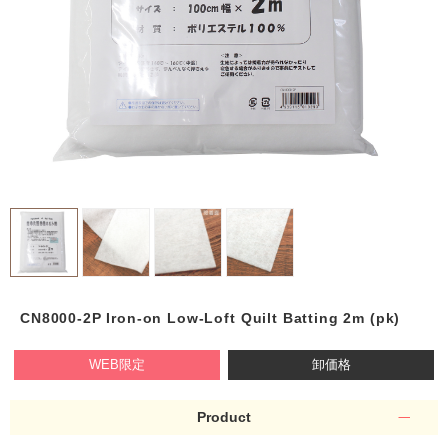
CN8000-2P Iron-on Low-Loft Quilt Batting 2m (pk)
WEB限定
卸価格
Product