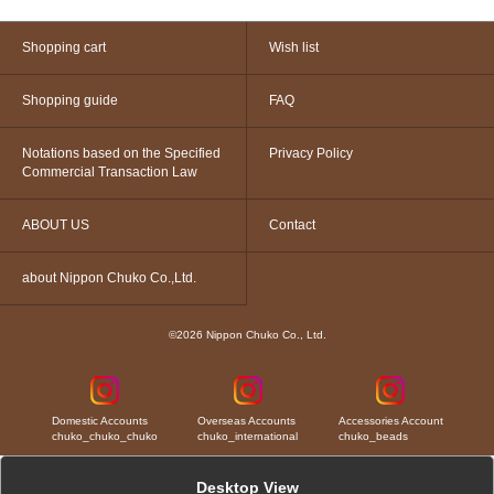
Shopping cart
Wish list
Shopping guide
FAQ
Notations based on the Specified
Privacy Policy
Commercial Transaction Law
ABOUT US
Contact
about Nippon Chuko Co.,Ltd.
©2026 Nippon Chuko Co., Ltd.
Domestic Accounts
Overseas Accounts
Accessories Account
chuko_chuko_chuko
chuko_international
chuko_beads
Desktop View