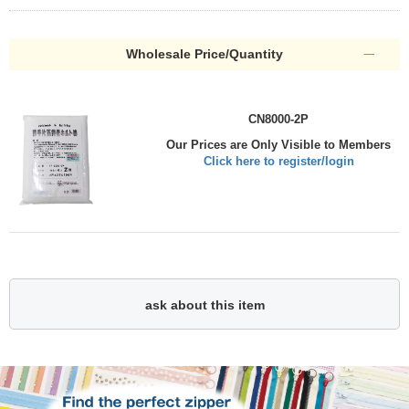
Wholesale Price/Quantity
CN8000-2P
Our Prices are Only Visible to Members
Click here to register/login
ask about this item