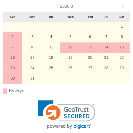
2026 8
Sun
Mon
Tue
Wed
Thu
Fri
Sat
1
2
3
4
5
6
7
8
9
10
11
12
13
14
15
16
17
18
19
20
21
22
23
24
25
26
27
28
29
30
31
Holidays