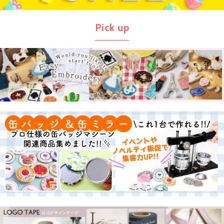
Pick up