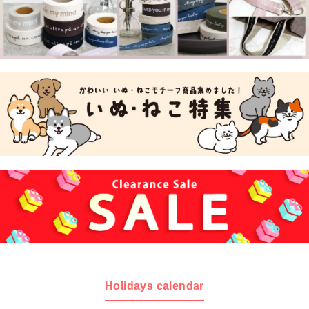
Holidays calendar