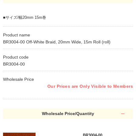
■サイズ/幅20mm 15m巻
Product name
BR3004-00 Off-White Braid, 20mm Wide, 15m Roll (roll)
Product code
BR3004-00
Wholesale Price
Our Prices are Only Visible to Members
Wholesale Price/Quantity
BR3004-00