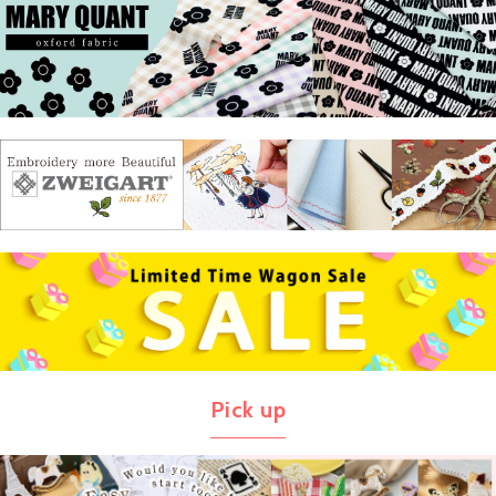
Pick up