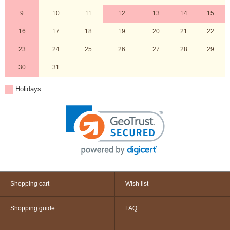
9
10
11
12
13
14
15
16
17
18
19
20
21
22
23
24
25
26
27
28
29
30
31
Holidays
Shopping cart
Wish list
Shopping guide
FAQ