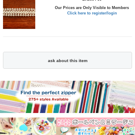
Our Prices are Only Visible to Members
Click here to register/login
ask about this item