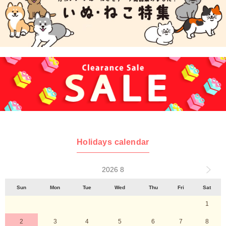
Holidays calendar
2026 8
Sun
Mon
Tue
Wed
Thu
Fri
Sat
1
2
3
4
5
6
7
8