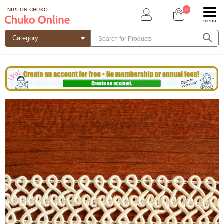
0
NIPPON CHUKO
menu