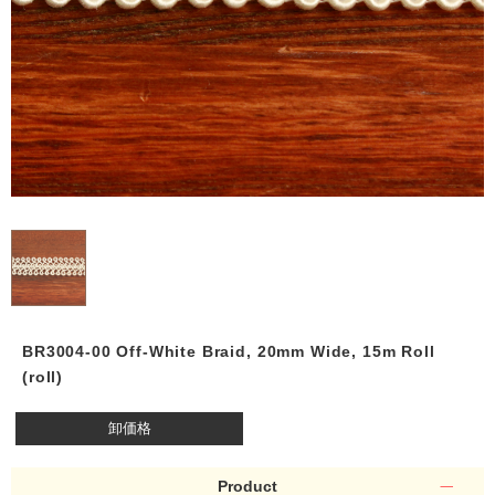
BR3004-00 Off-White Braid, 20mm Wide, 15m Roll
(roll)
卸価格
Product