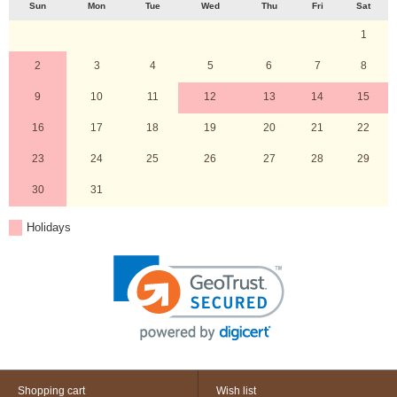
Sun
Mon
Tue
Wed
Thu
Fri
Sat
1
2
3
4
5
6
7
8
9
10
11
12
13
14
15
16
17
18
19
20
21
22
23
24
25
26
27
28
29
30
31
Holidays
Shopping cart
Wish list