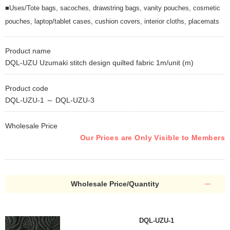
■Uses/Tote bags, sacoches, drawstring bags, vanity pouches, cosmetic
pouches, laptop/tablet cases, cushion covers, interior cloths, placemats
Product name
DQL-UZU Uzumaki stitch design quilted fabric 1m/unit (m)
Product code
DQL-UZU-1 ～ DQL-UZU-3
Wholesale Price
Our Prices are Only Visible to Members
Wholesale Price/Quantity
DQL-UZU-1