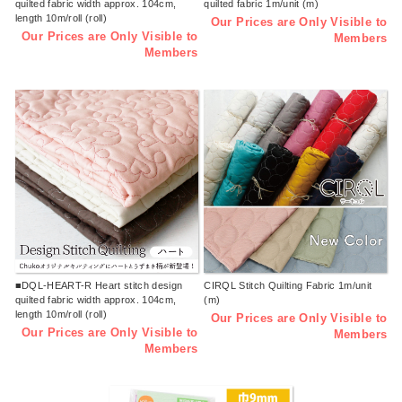
quilted fabric width approx. 104cm,
quilted fabric 1m/unit (m)
length 10m/roll (roll)
Our Prices are Only Visible to
Our Prices are Only Visible to
Members
Members
■DQL-HEART-R Heart stitch design
CIRQL Stitch Quilting Fabric 1m/unit
quilted fabric width approx. 104cm,
(m)
length 10m/roll (roll)
Our Prices are Only Visible to
Our Prices are Only Visible to
Members
Members