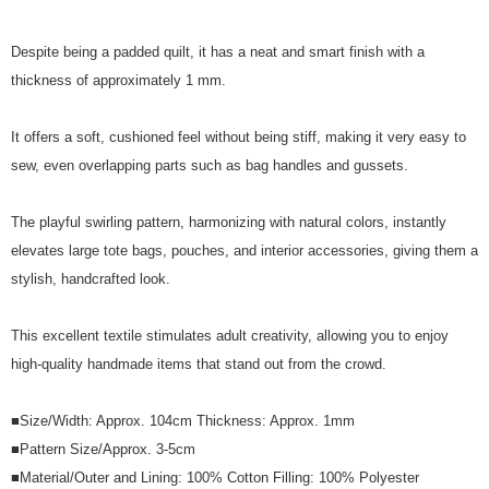
Despite being a padded quilt, it has a neat and smart finish with a
thickness of approximately 1 mm.
It offers a soft, cushioned feel without being stiff, making it very easy to
sew, even overlapping parts such as bag handles and gussets.
The playful swirling pattern, harmonizing with natural colors, instantly
elevates large tote bags, pouches, and interior accessories, giving them a
stylish, handcrafted look.
This excellent textile stimulates adult creativity, allowing you to enjoy
high-quality handmade items that stand out from the crowd.
■Size/Width: Approx. 104cm Thickness: Approx. 1mm
■Pattern Size/Approx. 3-5cm
■Material/Outer and Lining: 100% Cotton Filling: 100% Polyester