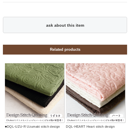
ask about this item
Related products
■DQL-UZU-R Uzumaki stitch design
DQL-HEART Heart stitch design