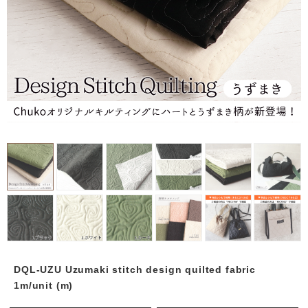
DQL-UZU Uzumaki stitch design quilted fabric
1m/unit (m)