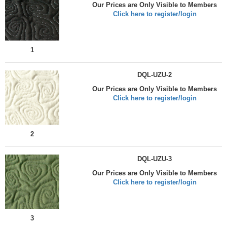
Our Prices are Only Visible to Members
Click here to register/login
1
DQL-UZU-2
Our Prices are Only Visible to Members
Click here to register/login
2
DQL-UZU-3
Our Prices are Only Visible to Members
Click here to register/login
3