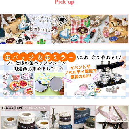
Pick up