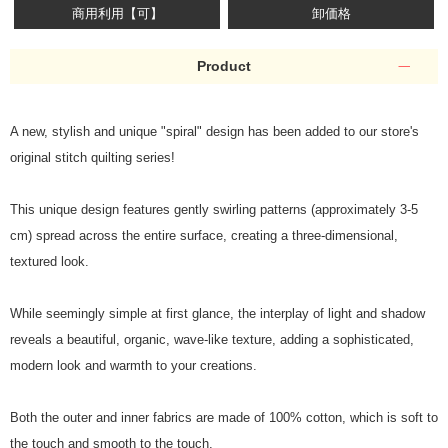
商用利用【可】
卸価格
Product
A new, stylish and unique "spiral" design has been added to our store's
original stitch quilting series!
This unique design features gently swirling patterns (approximately 3-5
cm) spread across the entire surface, creating a three-dimensional,
textured look.
While seemingly simple at first glance, the interplay of light and shadow
reveals a beautiful, organic, wave-like texture, adding a sophisticated,
modern look and warmth to your creations.
Both the outer and inner fabrics are made of 100% cotton, which is soft to
the touch and smooth to the touch.