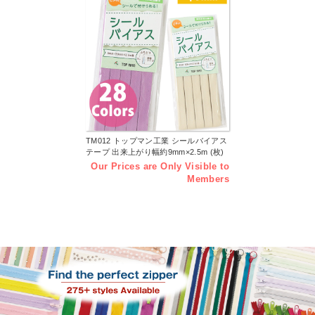
TM012 トップマン工業 シールバイアス
テープ 出来上がり幅約9mm×2.5m (枚)
Our Prices are Only Visible to
Members