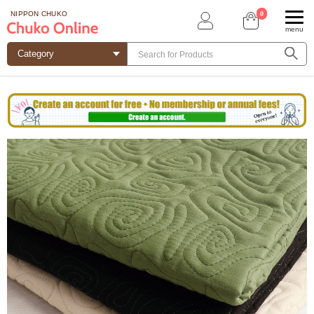
0
NIPPON CHUKO
menu