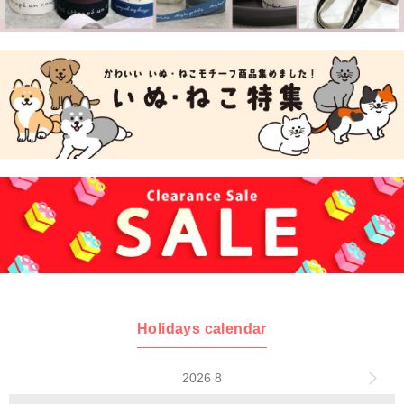
Holidays calendar
2026 8