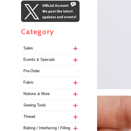
Category
Sales
Events & Specials
Pre-Order
Fabric
Notions & More
Sewing Tools
Thread
Batting / Interfacing / Filling