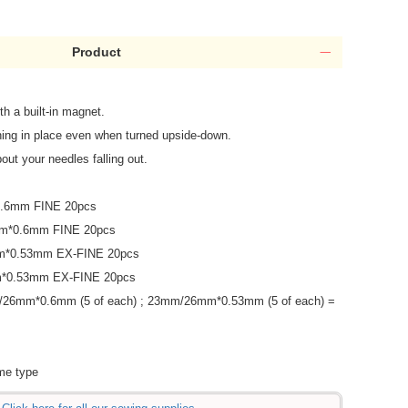
Product
th a built-in magnet.
hing in place even when turned upside-down.
out your needles falling out.
.6mm FINE 20pcs
m*0.6mm FINE 20pcs
m*0.53mm EX-FINE 20pcs
*0.53mm EX-FINE 20pcs
26mm*0.6mm (5 of each) ; 23mm/26mm*0.53mm (5 of each) =
ame type