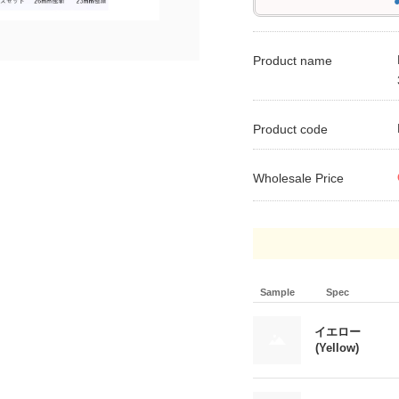
●
Product name
Product code
Wholesale Price
Sample
Spec
イエロー
(Yellow)