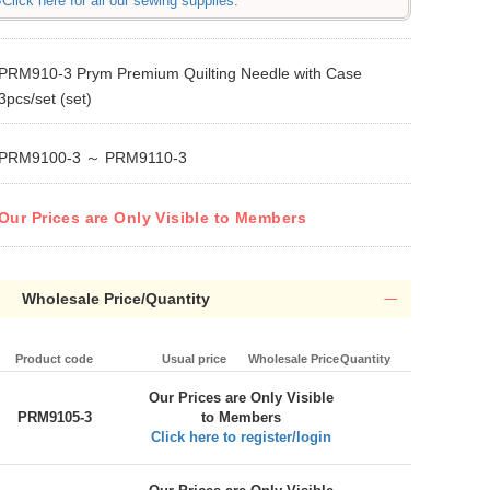
Click here for all our sewing supplies.
PRM910-3 Prym Premium Quilting Needle with Case
3pcs/set (set)
PRM9100-3 ～ PRM9110-3
Our Prices are Only Visible to Members
Wholesale Price/Quantity
Product code
Usual price
Wholesale Price
Quantity
Our Prices are Only Visible
PRM9105-3
to Members
Click here to register/login