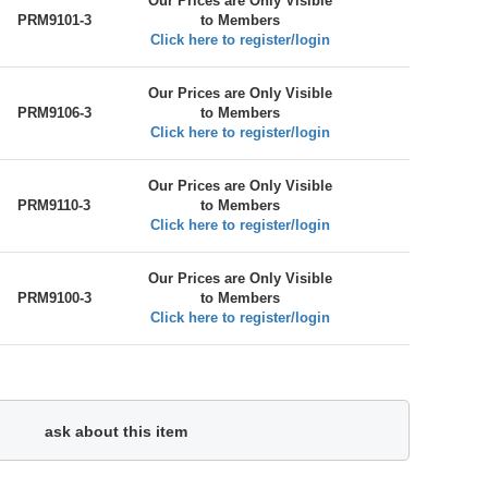
Our Prices are Only Visible
PRM9101-3
to Members
Click here to register/login
Our Prices are Only Visible
PRM9106-3
to Members
Click here to register/login
Our Prices are Only Visible
PRM9110-3
to Members
Click here to register/login
Our Prices are Only Visible
PRM9100-3
to Members
Click here to register/login
ask about this item