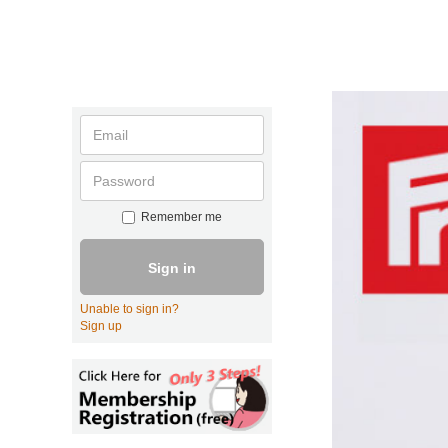
Remember me
Sign in
Unable to sign in?
Sign up