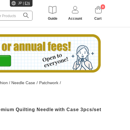
JP
|
EN
0
Guide
Account
Cart
hion / Needle Case
/
Patchwork
/
mium Quilting Needle with Case 3pcs/set