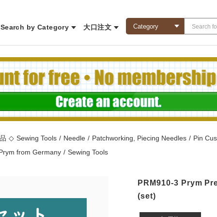
Search by Category
大口注文
商品
◇
Sewing Tools
/
Needle
/
Patchworking, Piecing Needles
/
Pin Cus
Prym from Germany
/
Sewing Tools
PRM910-3 Prym Pre
(set)