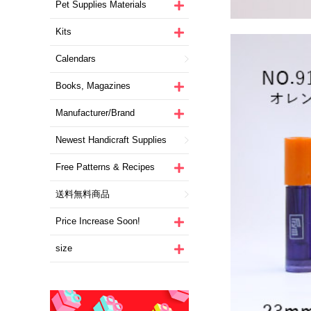
Pet Supplies Materials
Kits
Calendars
Books, Magazines
Manufacturer/Brand
Newest Handicraft Supplies
Free Patterns & Recipes
送料無料商品
Price Increase Soon!
size