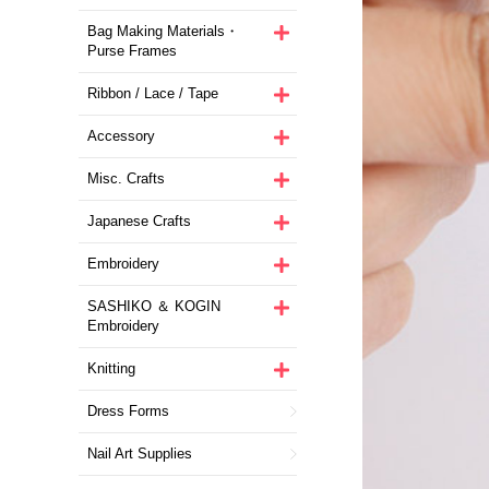
Bag Making Materials・
Purse Frames
Ribbon / Lace / Tape
Accessory
Misc. Crafts
Japanese Crafts
Embroidery
SASHIKO ＆ KOGIN
Embroidery
Knitting
Dress Forms
Nail Art Supplies