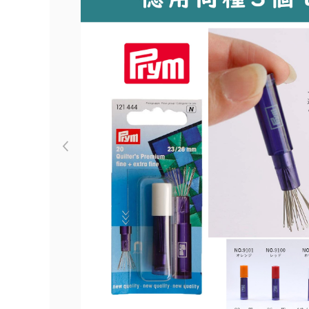
Previous