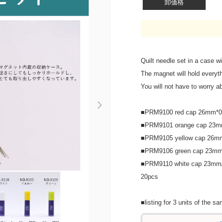
卸価格
Quilt needle set in a case wi
The magnet will hold everyt
You will not have to worry ab
Next
■PRM9100 red cap 26mm*0
■PRM9101 orange cap 23m
■PRM9105 yellow cap 26m
■PRM9106 green cap 23mm
■PRM9110 white cap 23mm/
20pcs
■listing for 3 units of the s