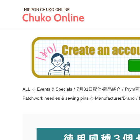
NIPPON CHUKO
ONLINE
ALL
◇
Events & Specials
/
7月31日配信-商品紹介
/
Prym
Patchwork needles & sewing pins
◇
Manufacturer/Brand
/