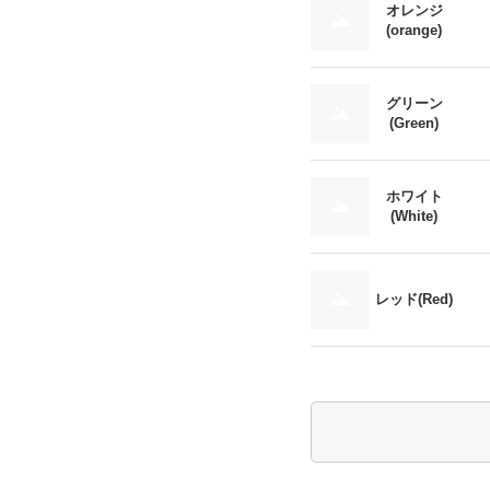
オレンジ
(orange)
グリーン
(Green)
ホワイト
(White)
レッド(Red)