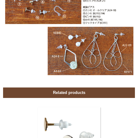
Related products