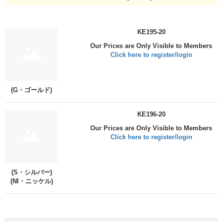
KE195-20
Our Prices are Only Visible to Members
Click here to register/login
(G・ゴールド)
KE196-20
Our Prices are Only Visible to Members
Click here to register/login
(S・シルバー)
(NI・ニッケル)