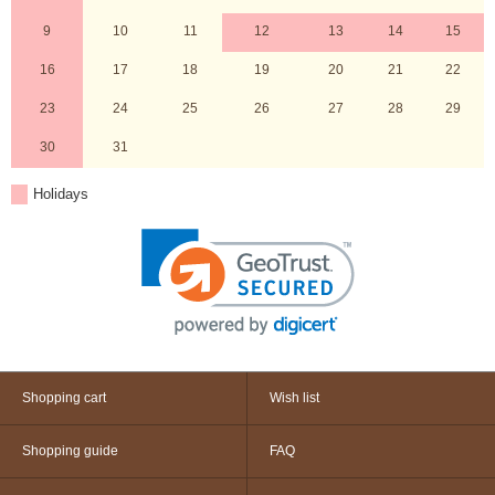
9
10
11
12
13
14
15
16
17
18
19
20
21
22
23
24
25
26
27
28
29
30
31
Holidays
Shopping cart
Wish list
Shopping guide
FAQ