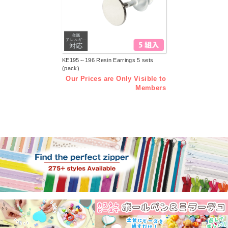
KE195～196 Resin Earrings 5 sets
(pack)
Our Prices are Only Visible to
Members