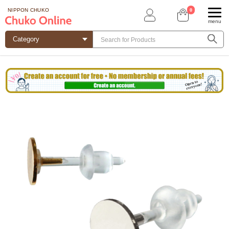
0
NIPPON CHUKO
menu