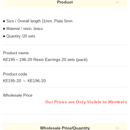
Product
■ Size / Overall length 11mm, Plate 5mm
■ Material / resin, brass
■ Quantity /20 sets
Product name
KE195～196-20 Resin Earrings 20 sets (pack)
Product code
KE195-20 ～ KE196-20
Wholesale Price
Our Prices are Only Visible to Members
Wholesale Price/Quantity