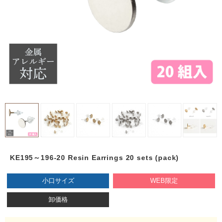
KE195～196-20 Resin Earrings 20 sets (pack)
小口サイズ
WEB限定
卸価格