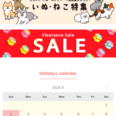
Holidays calendar
2026 8
Sun
Mon
Tue
Wed
Thu
Fri
Sat
1
2
3
4
5
6
7
8