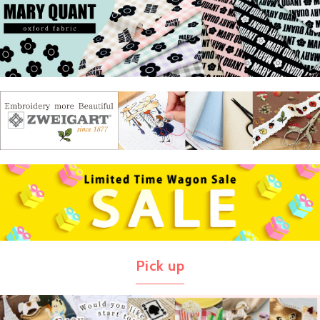
Pick up