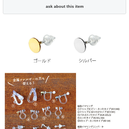
ask about this item