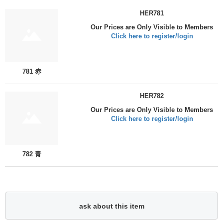
HER781
Our Prices are Only Visible to Members
Click here to register/login
781 赤
HER782
Our Prices are Only Visible to Members
Click here to register/login
782 青
ask about this item