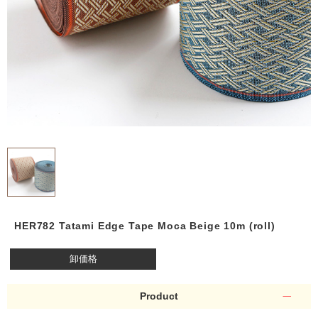
HER782 Tatami Edge Tape Moca Beige 10m (roll)
卸価格
Product