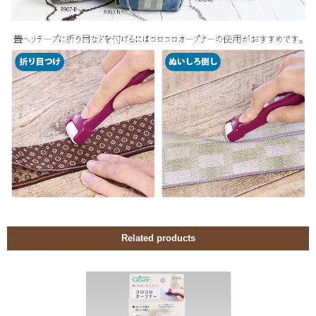
Related products