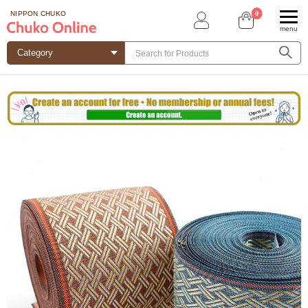
0
NIPPON CHUKO
menu