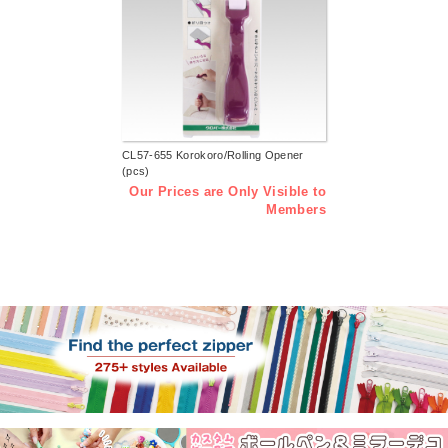
CL57-655 Korokoro/Rolling Opener
(pcs)
Our Prices are Only Visible to
Members