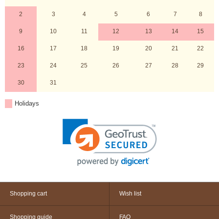
2
3
4
5
6
7
8
9
10
11
12
13
14
15
16
17
18
19
20
21
22
23
24
25
26
27
28
29
30
31
Holidays
Shopping cart
Wish list
Shopping guide
FAQ