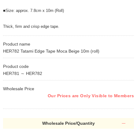
■Size: approx. 7.8cm x 10m (Roll)
Thick, firm and crisp edge tape.
Product name
HER782 Tatami Edge Tape Moca Beige 10m (roll)
Product code
HER781 ～ HER782
Wholesale Price
Our Prices are Only Visible to Members
Wholesale Price/Quantity