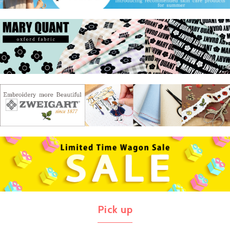
Pick up