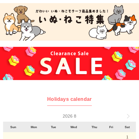
Holidays calendar
2026 8
Sun
Mon
Tue
Wed
Thu
Fri
Sat
1