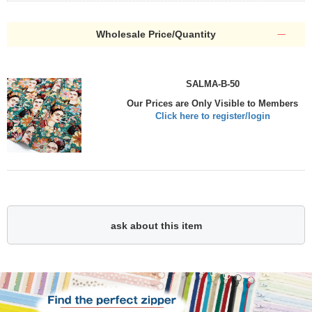
Wholesale Price/Quantity
SALMA-B-50
Our Prices are Only Visible to Members
Click here to register/login
ask about this item