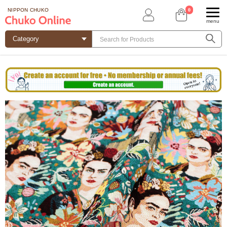
0
NIPPON CHUKO
menu