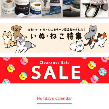
Holidays calendar