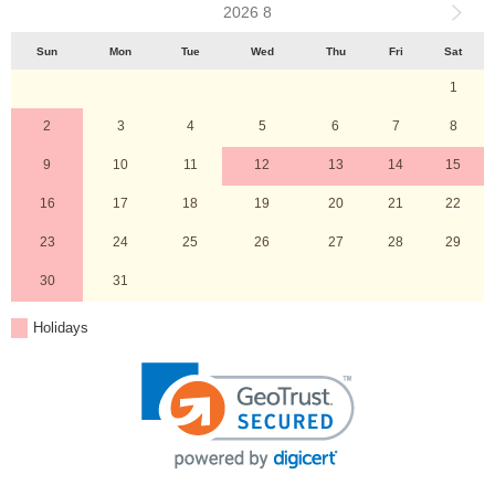
2026 8
Sun
Mon
Tue
Wed
Thu
Fri
Sat
1
2
3
4
5
6
7
8
9
10
11
12
13
14
15
16
17
18
19
20
21
22
23
24
25
26
27
28
29
30
31
Holidays