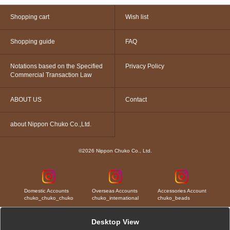
Shopping cart
Wish list
Shopping guide
FAQ
Notations based on the Specified
Privacy Policy
Commercial Transaction Law
ABOUT US
Contact
about Nippon Chuko Co.,Ltd.
©2026 Nippon Chuko Co., Ltd.
Domestic Accounts
Overseas Accounts
Accessories Account
chuko_chuko_chuko
chuko_international
chuko_beads
Desktop View