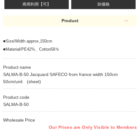
商用利用【可】
卸価格
Product
■Size/Width approx,150cm
■Material/PE42%、Cotton58％
Product name
SALMA-B-50 Jacquard SAFECO from france width 150cm
50cm/unit (sheet)
Product code
SALMA-B-50
Wholesale Price
Our Prices are Only Visible to Members