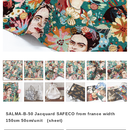
SALMA-B-50 Jacquard SAFECO from france width
150cm 50cm/unit (sheet)