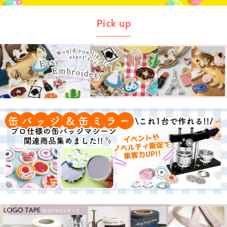
Pick up