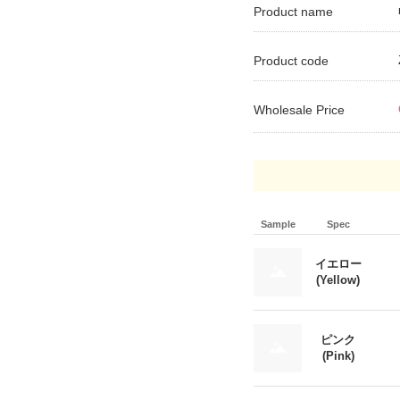
Product name
Product code
Wholesale Price
Sample
Spec
イエロー
(Yellow)
ピンク
(Pink)