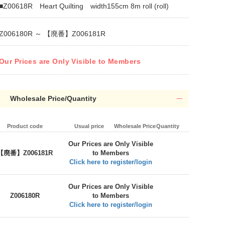
■Z00618R Heart Quilting width155cm 8m roll (roll)
Z006180R ～ 【廃番】Z006181R
Our Prices are Only Visible to Members
Wholesale Price/Quantity
Product code
Usual price
Wholesale Price
Quantity
Our Prices are Only Visible
【廃番】Z006181R
to Members
Click here to register/login
Our Prices are Only Visible
Z006180R
to Members
Click here to register/login