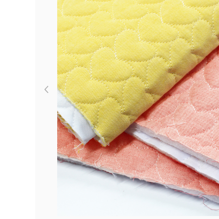
Previous