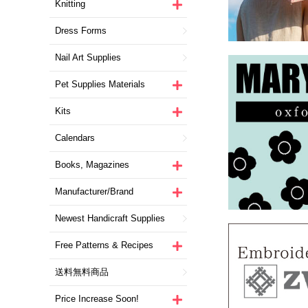
Knitting
Dress Forms
Nail Art Supplies
Pet Supplies Materials
Kits
Calendars
Books, Magazines
Manufacturer/Brand
Newest Handicraft Supplies
Free Patterns & Recipes
送料無料商品
Price Increase Soon!