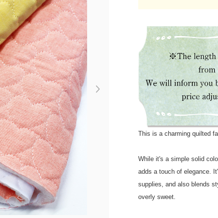
Next
This is a charming quilted fa
While it's a simple solid col
adds a touch of elegance. It
supplies, and also blends sty
overly sweet.