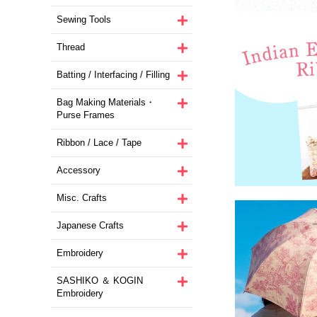
Sewing Tools
Thread
Batting / Interfacing / Filling
Bag Making Materials・
Purse Frames
Ribbon / Lace / Tape
Accessory
Misc. Crafts
Japanese Crafts
Embroidery
SASHIKO ＆ KOGIN
Embroidery