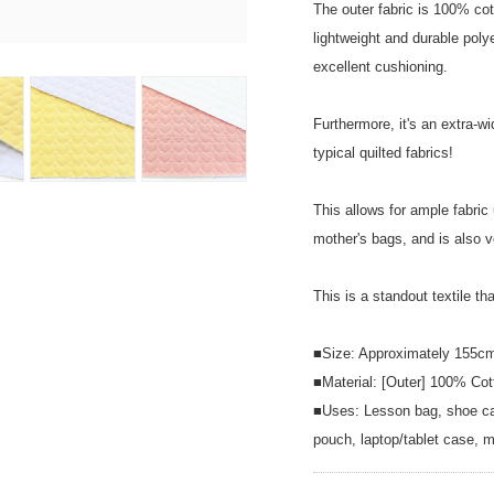
The outer fabric is 100% cott
lightweight and durable polyes
excellent cushioning.
Furthermore, it's an extra-w
typical quilted fabrics!
This allows for ample fabric 
mother's bags, and is also v
This is a standout textile th
■Size: Approximately 155c
■Material: [Outer] 100% Cot
■Uses: Lesson bag, shoe cas
pouch, laptop/tablet case, m