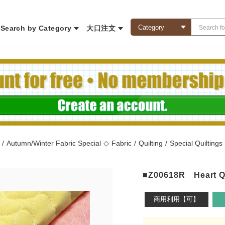
Search by Category
大口注文
/
Autumn/Winter Fabric Special
◇
Fabric
/
Quilting
/
Special Quiltings
■Z00618R Heart Qui
商用利用【可】