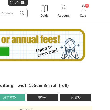
JP
|
EN
0
Guide
Account
Cart
lting width155cm 8m roll (roll)
おすすめ
巻/Roll
卸価格