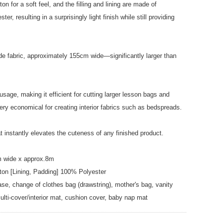
on for a soft feel, and the filling and lining are made of
ter, resulting in a surprisingly light finish while still providing
ide fabric, approximately 155cm wide—significantly larger than
usage, making it efficient for cutting larger lesson bags and
ery economical for creating interior fabrics such as bedspreads.
at instantly elevates the cuteness of any finished product.
m wide x approx.8m
ton [Lining, Padding] 100% Polyester
e, change of clothes bag (drawstring), mother's bag, vanity
ulti-cover/interior mat, cushion cover, baby nap mat