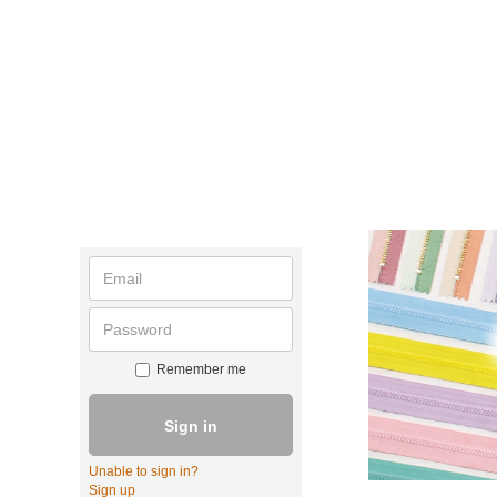
Remember me
Sign in
Unable to sign in?
Sign up