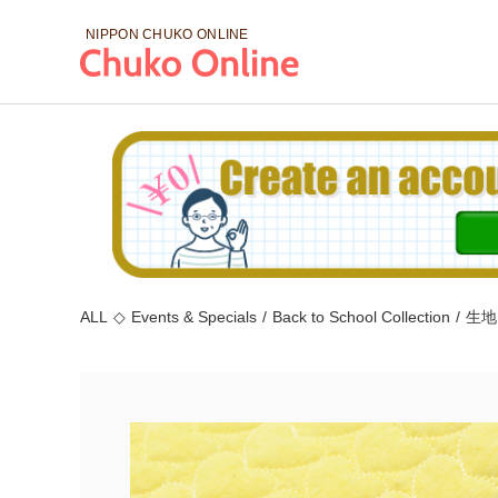
NIPPON CHUKO
ONLINE
ALL
◇
Events & Specials
/
Back to School Collection
/
生地