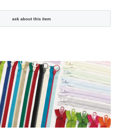
ask about this item