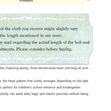
Product
bric featuring plump, three-dimensional heart stitching all over.
or, the heart pattern that subtly emerges depending on the light
's perfect for children's school entrance and kindergarten
lishly into adult daily bags and interior pouches without being