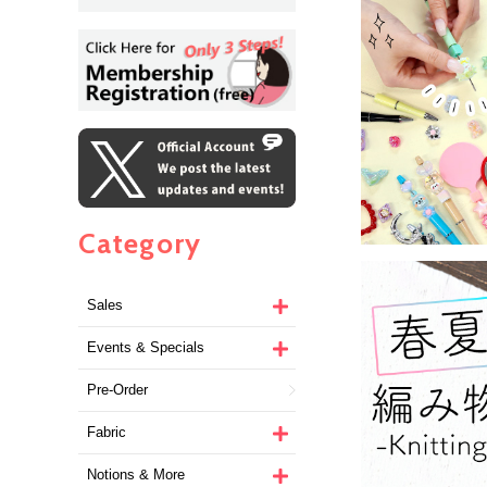
Category
Sales
Events & Specials
Pre-Order
Fabric
Notions & More