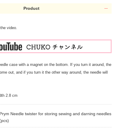
Product
 the video.
needle case with a magnet on the bottom. If you turn it around, the
ome out, and if you turn it the other way around, the needle will
dth 2.8 cm
Prym Needle twister for storing sewing and darning needles
(pcs)