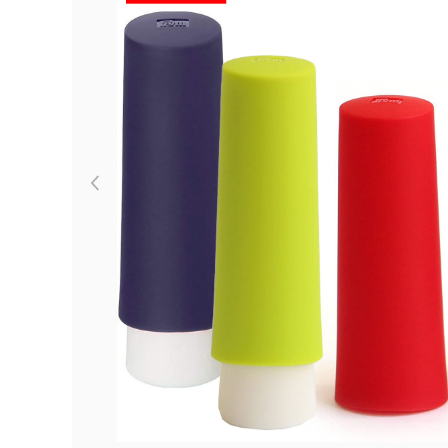
Previous