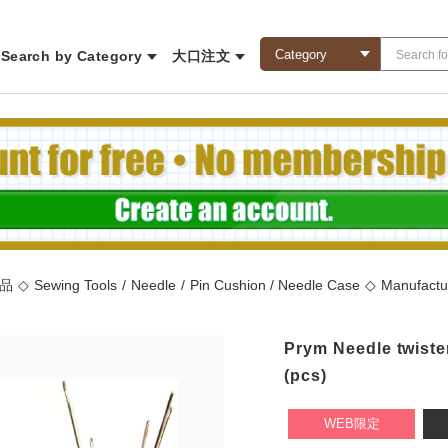
Search by Category
大口注文
商品
◇
Sewing Tools
/
Needle
/
Pin Cushion / Needle Case
◇
Manufactu
Prym Needle twiste
(pcs)
WEB限定