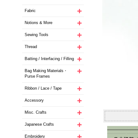
Fabric
Notions & More
Sewing Tools
Thread
Batting / Interfacing / Filling
Bag Making Materials・
Purse Frames
Ribbon / Lace / Tape
Accessory
Misc. Crafts
Japanese Crafts
Embroidery