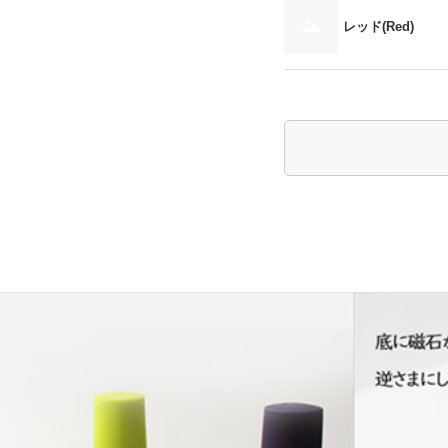
レッド(Red)