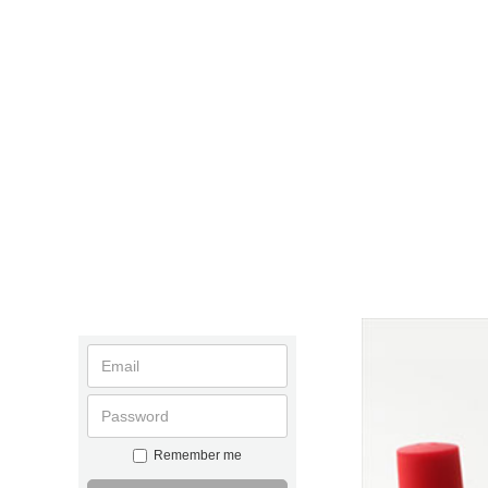
Remember me