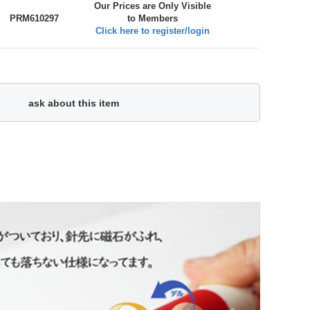
Our Prices are Only Visible
PRM610297
to Members
Click here to register/login
ask about this item