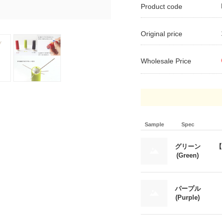
Product code
Original price
Wholesale Price
Sample
Spec
グリーン
【
(Green)
パープル
(Purple)