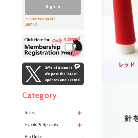
Sign in
Unable to sign in?
Sign up
Category
Sales
Events & Specials
Pre-Order