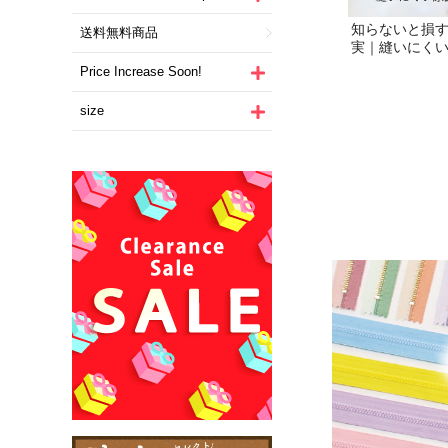
送料無料商品
Price Increase Soon!
size