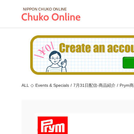
NIPPON CHUKO
ONLINE
ALL
◇
Events & Specials
/
7月31日配信-商品紹介
/
Prym