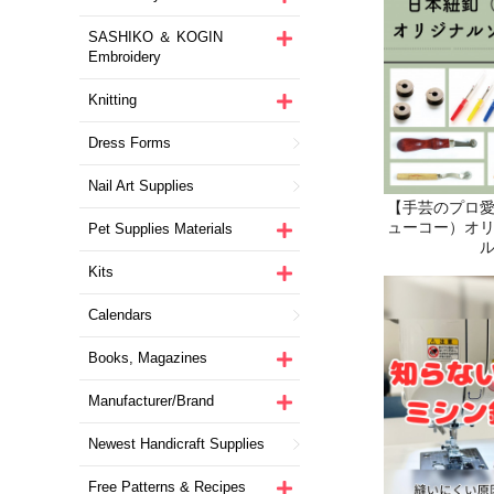
SASHIKO ＆ KOGIN
Embroidery
Knitting
Dress Forms
Nail Art Supplies
Pet Supplies Materials
Kits
Calendars
Books, Magazines
Manufacturer/Brand
Newest Handicraft Supplies
Free Patterns & Recipes