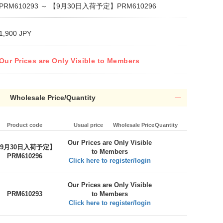
PRM610293 ～ 【9月30日入荷予定】PRM610296
1,900 JPY
Our Prices are Only Visible to Members
Wholesale Price/Quantity
Product code
Usual price
Wholesale Price
Quantity
Our Prices are Only Visible
9月30日入荷予定】
to Members
PRM610296
Click here to register/login
Our Prices are Only Visible
PRM610293
to Members
Click here to register/login