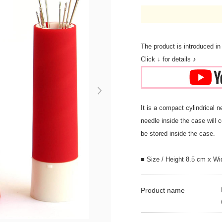
The product is introduced in
Click ↓ for details ♪
Next
It is a compact cylindrical 
needle inside the case will c
be stored inside the case.
■ Size / Height 8.5 cm x Wi
Product name