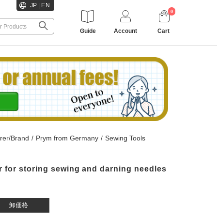
JP
|
EN
0
Guide
Account
Cart
rer/Brand
/
Prym from Germany
/
Sewing Tools
r for storing sewing and darning needles
卸価格