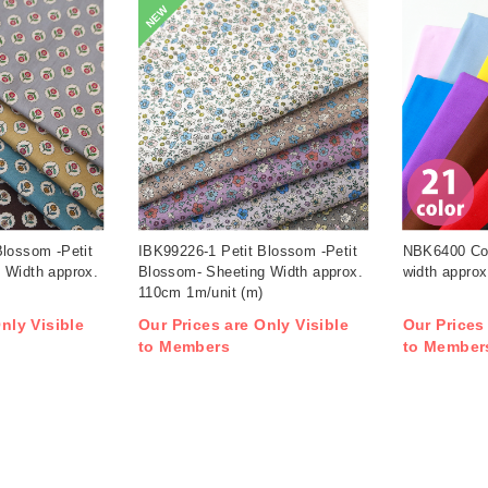
NEW
Blossom -Petit
IBK99226-1 Petit Blossom -Petit
NBK6400 Cot
 Width approx.
Blossom- Sheeting Width approx.
width approx
110cm 1m/unit (m)
nly Visible
Our Prices are Only Visible
Our Prices
to Members
to Member