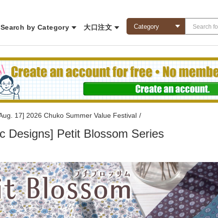
Search by Category
大口注文
l Aug. 17] 2026 Chuko Summer Value Festival
/
c Designs] Petit Blossom Series