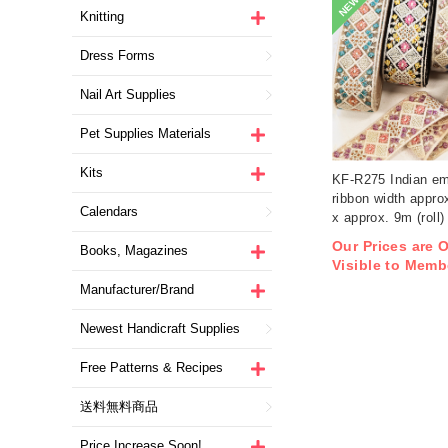
NEW
Knitting
Dress Forms
Nail Art Supplies
Pet Supplies Materials
Kits
KF-R275 Indian em
ribbon width appro
Calendars
x approx. 9m (roll)
Our Prices are 
Books, Magazines
Visible to Memb
Manufacturer/Brand
Newest Handicraft Supplies
Free Patterns & Recipes
送料無料商品
Price Increase Soon!