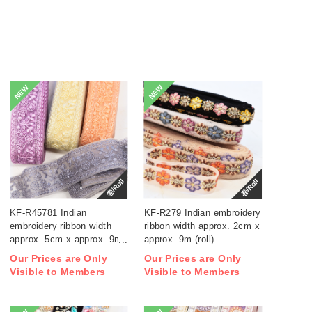
NEW
NEW
巻/Roll
巻/Roll
KF-R45781 Indian
KF-R279 Indian embroidery
embroidery ribbon width
ribbon width approx. 2cm x
approx. 5cm x approx. 9m
approx. 9m (roll)
(roll)
Our Prices are Only
Our Prices are Only
Visible to Members
Visible to Members