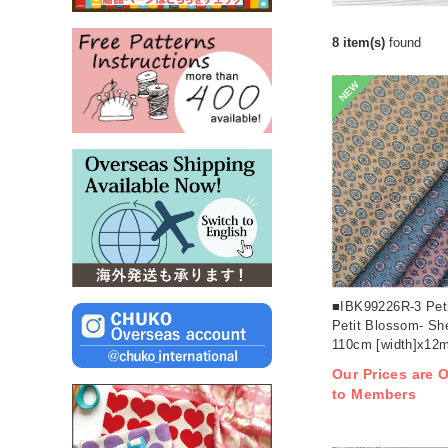
8 item(s)
found
NEW
■IBK99226R-3 Peti
Petit Blossom- Sh
110cm [width]x12m 
Our Prices are O
to Members