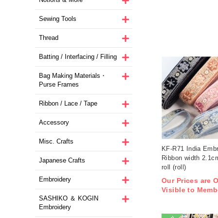
Sewing Tools
Thread
Batting / Interfacing / Filling
Bag Making Materials・
Purse Frames
Ribbon / Lace / Tape
Accessory
Misc. Crafts
KF-R71 India Embr
Ribbon width 2.1
Japanese Crafts
roll (roll)
Embroidery
Our Prices are 
Visible to Memb
SASHIKO ＆ KOGIN
Embroidery