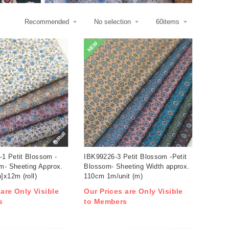
NEW
巻/Roll
1 Petit Blossom -
IBK99226-3 Petit Blossom -Petit
m- Sheeting Approx.
Blossom- Sheeting Width approx.
]x12m (roll)
110cm 1m/unit (m)
 are Only Visible
Our Prices are Only Visible
s
to Members