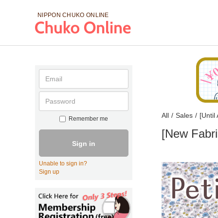
NIPPON CHUKO
ONLINE
All
/
Sales
/
[Unti
Remember me
[New Fabri
Sign in
Unable to sign in?
Sign up