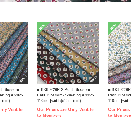
NEW
NEW
巻/Roll
巻/Roll
t Blossom -
■IBK99226R-2 Petit Blossom -
■IBK99226R-
eeting Approx.
Petit Blossom- Sheeting Approx.
Petit Blosso
(roll)
110cm [width]x12m (roll)
110cm [width
nly Visible
Our Prices are Only Visible
Our Prices
to Members
to Member