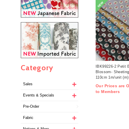
NEW
Category
IBK99226-2 Petit 
Blossom- Sheeting
110cm 1m/unit (m)
Sales
Our Prices are O
to Members
Events & Specials
Pre-Order
Fabric
Notions & More