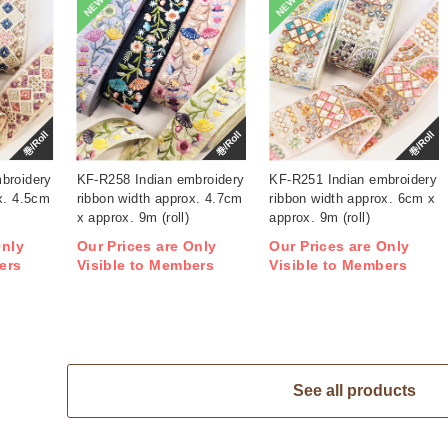
NEW
NEW
巻/Roll
巻/Roll
巻/Roll
broidery
KF-R258 Indian embroidery
KF-R251 Indian embroidery
x. 4.5cm
ribbon width approx. 4.7cm
ribbon width approx. 6cm x
x approx. 9m (roll)
approx. 9m (roll)
Only
Our Prices are Only
Our Prices are Only
ers
Visible to Members
Visible to Members
See all products