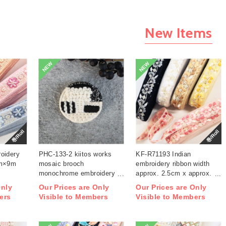
New Items
NEW
NEW
巻/Roll
巻/Roll
oidery
PHC-133-2 kiitos works
KF-R71193 Indian
cm×9m
mosaic brooch
embroidery ribbon width
monochrome embroidery
approx. 2.5cm x approx.
kit (bag)
9m (roll)
Only
Our Prices are Only
Our Prices are Only
ers
Visible to Members
Visible to Members