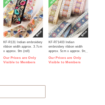
NEW
NEW
巻/Roll
巻/Roll
KF-R131 Indian embroidery
KF-R71403 Indian
ribbon width approx. 3.7cm
embroidery ribbon width
x approx. 9m (roll)
approx. 5cm x approx. 9m
(roll)
Our Prices are Only
Our Prices are Only
Visible to Members
Visible to Members