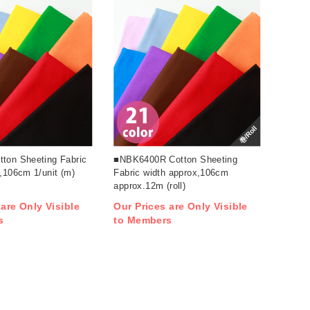
巻/Roll
ton Sheeting Fabric
■NBK6400R Cotton Sheeting
,106cm 1/unit (m)
Fabric width approx,106cm
approx.12m (roll)
 are Only Visible
Our Prices are Only Visible
s
to Members