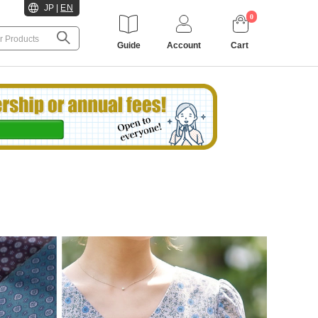
JP
|
EN
0
Guide
Account
Cart