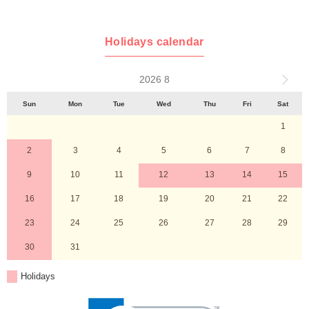
Holidays calendar
2026 8
Sun
Mon
Tue
Wed
Thu
Fri
Sat
1
2
3
4
5
6
7
8
9
10
11
12
13
14
15
16
17
18
19
20
21
22
23
24
25
26
27
28
29
30
31
Holidays