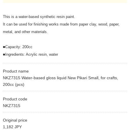
This is a water-based synthetic resin paint.
It can be used for finishing works made from paper clay, wood, paper,
metal, and other materials.
■Capacity: 200cc
■Ingredients: Acrylic resin, water
Product name
NKZ7315 Water-based gloss liquid New Pikari Small, for crafts,
200cc (pcs)
Product code
NKZ7315
Original price
1,182 JPY