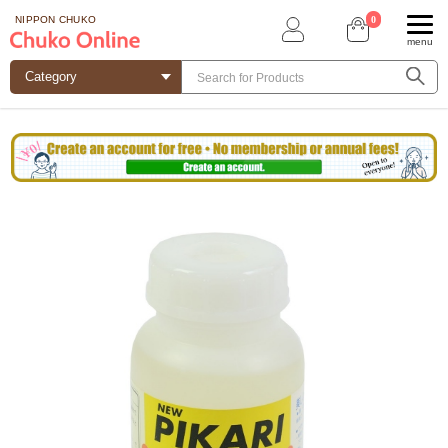
0
NIPPON CHUKO
menu