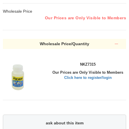
Wholesale Price
Our Prices are Only Visible to Members
Wholesale Price/Quantity
NKZ7315
Our Prices are Only Visible to Members
Click here to register/login
ask about this item