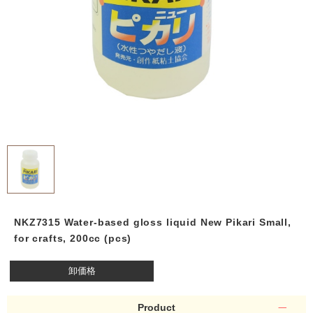
NKZ7315 Water-based gloss liquid New Pikari Small,
for crafts, 200cc (pcs)
卸価格
Product