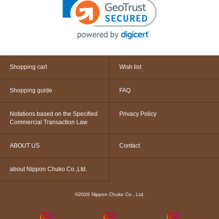
Shopping cart
Wish list
Shopping guide
FAQ
Notations based on the Specified
Privacy Policy
Commercial Transaction Law
ABOUT US
Contact
about Nippon Chuko Co.,Ltd.
©2026 Nippon Chuko Co., Ltd.