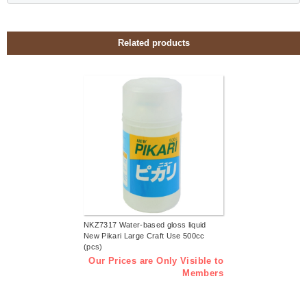
Related products
NKZ7317 Water-based gloss liquid
New Pikari Large Craft Use 500cc
(pcs)
Our Prices are Only Visible to
Members