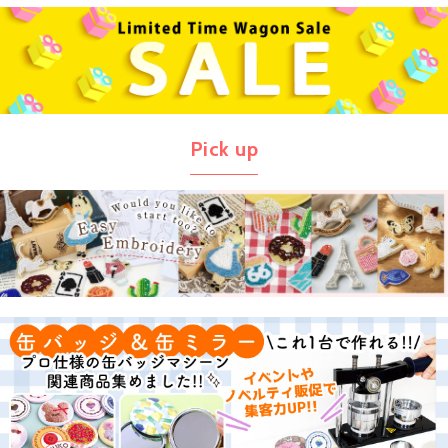
Pick up