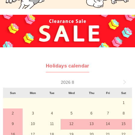
Holidays calendar
2026 8
Sun
Mon
Tue
Wed
Thu
Fri
Sat
1
2
3
4
5
6
7
8
9
10
11
12
13
14
15
16
17
18
19
20
21
22