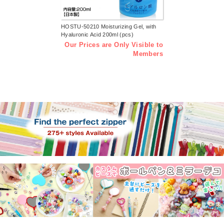
HOSTU-50210 Moisturizing Gel, with
Hyaluronic Acid 200ml (pcs)
Our Prices are Only Visible to
Members