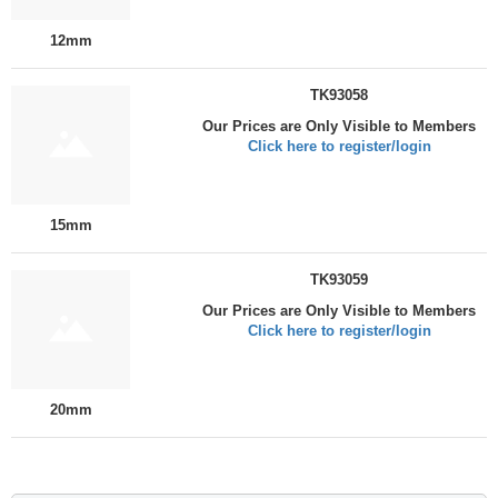
12mm
TK93058
Our Prices are Only Visible to Members
Click here to register/login
15mm
TK93059
Our Prices are Only Visible to Members
Click here to register/login
20mm