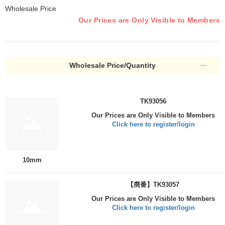
Wholesale Price
Our Prices are Only Visible to Members
Wholesale Price/Quantity
TK93056
Our Prices are Only Visible to Members
Click here to register/login
10mm
【廃番】TK93057
Our Prices are Only Visible to Members
Click here to register/login