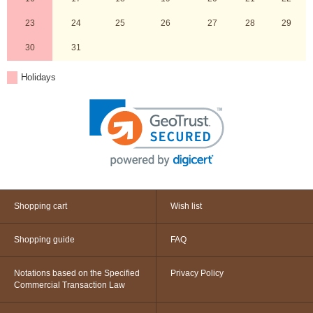
23
24
25
26
27
28
29
30
31
Holidays
Shopping cart
Wish list
Shopping guide
FAQ
Notations based on the Specified
Privacy Policy
Commercial Transaction Law