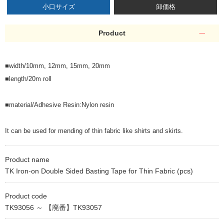
小口サイズ
卸価格
Product
■width/10mm, 12mm, 15mm, 20mm
■length/20m roll
■material/Adhesive Resin:Nylon resin
It can be used for mending of thin fabric like shirts and skirts.
Product name
TK Iron-on Double Sided Basting Tape for Thin Fabric (pcs)
Product code
TK93056 ～ 【廃番】TK93057