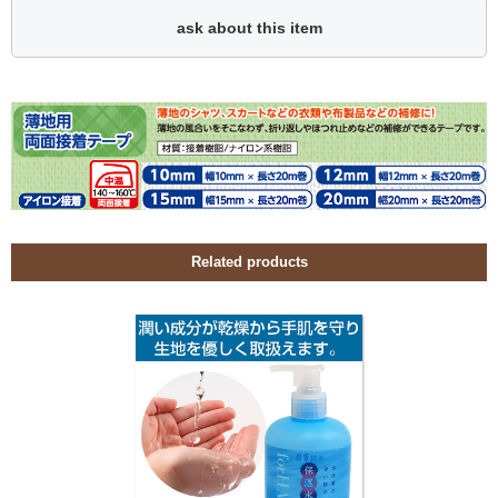
ask about this item
Related products