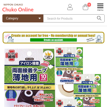
0
NIPPON CHUKO
menu