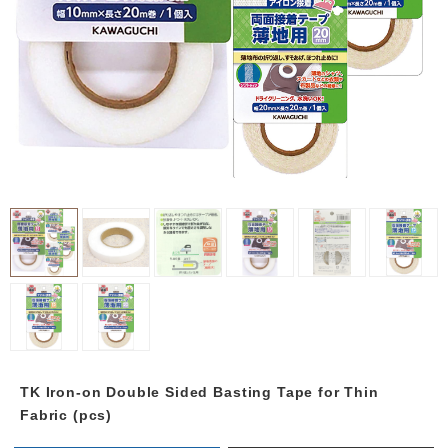
TK Iron-on Double Sided Basting Tape for Thin
Fabric (pcs)