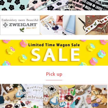
Pick up