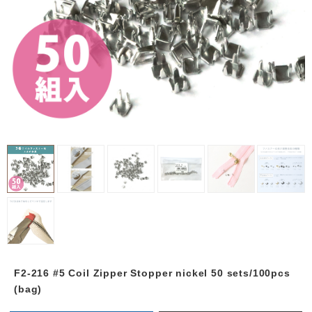
F2-216 #5 Coil Zipper Stopper nickel 50 sets/100pcs
(bag)