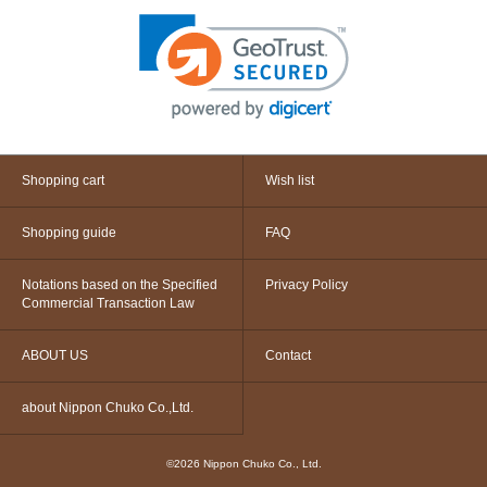
Shopping cart
Wish list
Shopping guide
FAQ
Notations based on the Specified
Privacy Policy
Commercial Transaction Law
ABOUT US
Contact
about Nippon Chuko Co.,Ltd.
©2026 Nippon Chuko Co., Ltd.