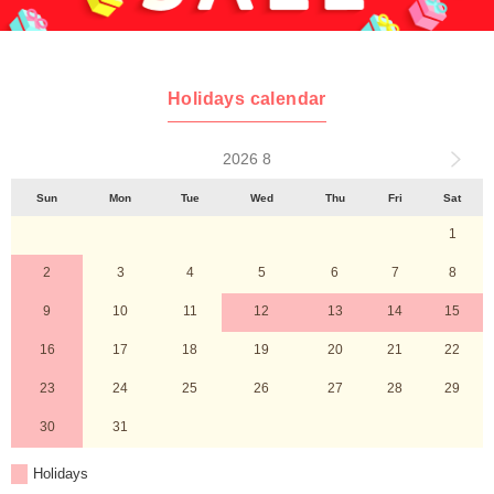
Holidays calendar
2026 8
Sun
Mon
Tue
Wed
Thu
Fri
Sat
1
2
3
4
5
6
7
8
9
10
11
12
13
14
15
16
17
18
19
20
21
22
23
24
25
26
27
28
29
30
31
Holidays