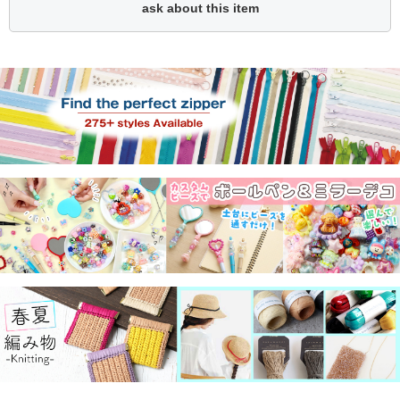
ask about this item