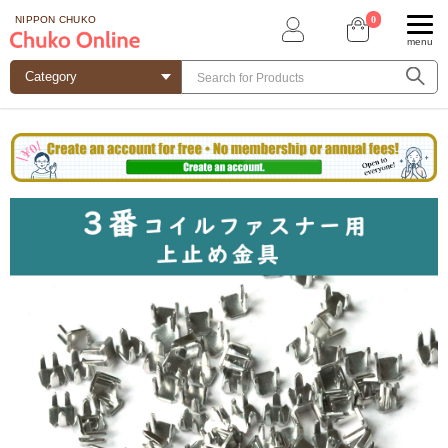
0
NIPPON CHUKO
menu