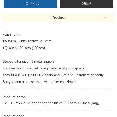
小口サイズ
卸価格
Product
■Size: 3mm
■Material: width approx. 2~3mm
■Quantity: 50 sets (100pcs)
Stoppers for size #3 metal zippers.
You can use it when adjusting the size of your zippers.
They fit our 3CF Ball Pull Zippers and Flat Knit Fasteners perfectly.
But you can also use them with other coil zippers.
Product name
F2-216 #5 Coil Zipper Stopper nickel 50 sets/100pcs (bag)
Product code