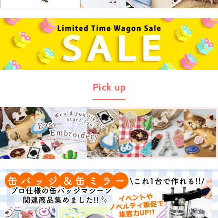
Pick up