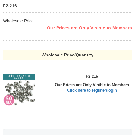
F2-216
Wholesale Price
Our Prices are Only Visible to Members
Wholesale Price/Quantity
F2-216
Our Prices are Only Visible to Members
Click here to register/login