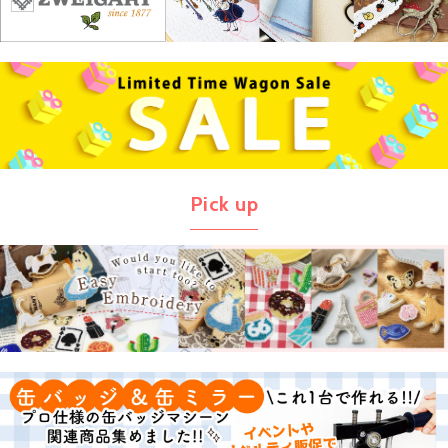
Pick up