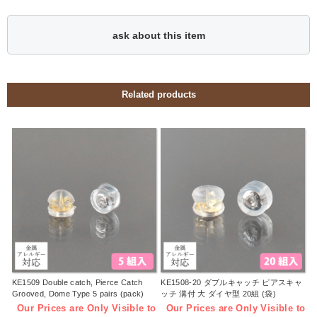
ask about this item
Related products
KE1509 Double catch, Pierce Catch
KE1508-20 ダブルキャッチ ピアスキャ
Grooved, Dome Type 5 pairs (pack)
ッチ 溝付 大 ダイヤ型 20組 (袋)
Our Prices are Only Visible to
Our Prices are Only Visible to