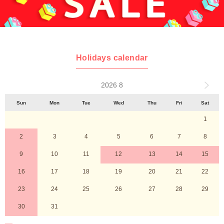
Holidays calendar
2026 8
Sun
Mon
Tue
Wed
Thu
Fri
Sat
1
2
3
4
5
6
7
8
9
10
11
12
13
14
15
16
17
18
19
20
21
22
23
24
25
26
27
28
29
30
31