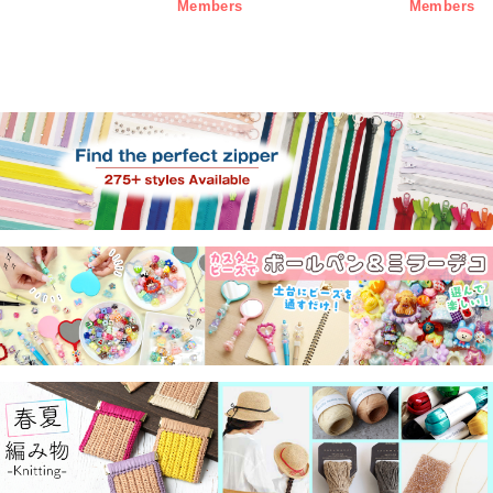
Members
Members