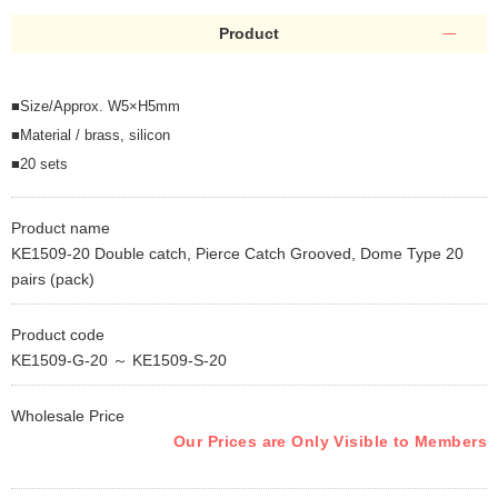
Product
■Size/Approx. W5×H5mm
■Material / brass, silicon
■20 sets
Product name
KE1509-20 Double catch, Pierce Catch Grooved, Dome Type 20
pairs (pack)
Product code
KE1509-G-20 ～ KE1509-S-20
Wholesale Price
Our Prices are Only Visible to Members