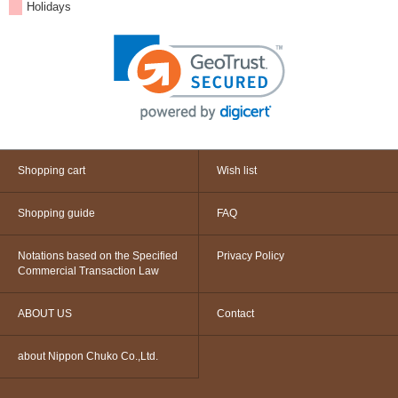
Holidays
Shopping cart
Wish list
Shopping guide
FAQ
Notations based on the Specified
Privacy Policy
Commercial Transaction Law
ABOUT US
Contact
about Nippon Chuko Co.,Ltd.