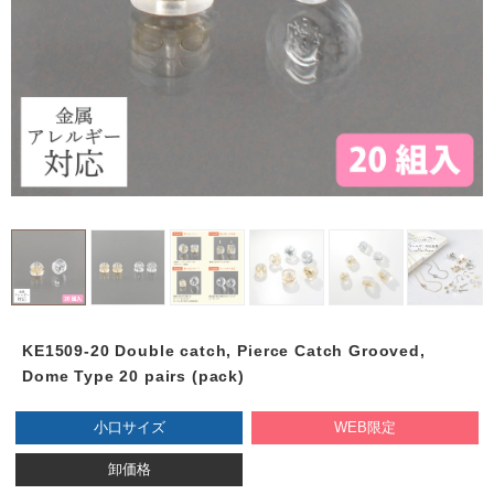
KE1509-20 Double catch, Pierce Catch Grooved,
Dome Type 20 pairs (pack)
小口サイズ
WEB限定
卸価格