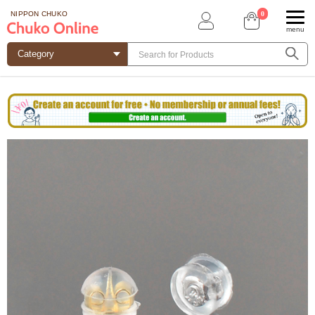
0
NIPPON CHUKO
menu