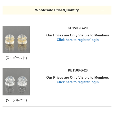
Wholesale Price/Quantity
KE1509-G-20
Our Prices are Only Visible to Members
Click here to register/login
(G・ゴールド)
KE1509-S-20
Our Prices are Only Visible to Members
Click here to register/login
(S・シルバー)