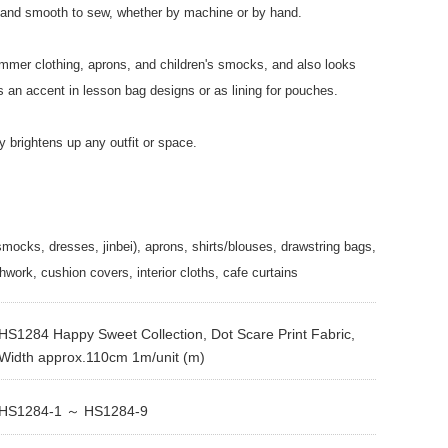
ee and smooth to sew, whether by machine or by hand.
summer clothing, aprons, and children's smocks, and also looks
 an accent in lesson bag designs or as lining for pouches.
tly brightens up any outfit or space.
smocks, dresses, jinbei), aprons, shirts/blouses, drawstring bags,
hwork, cushion covers, interior cloths, cafe curtains
HS1284 Happy Sweet Collection, Dot Scare Print Fabric,
Width approx.110cm 1m/unit (m)
HS1284-1 ～ HS1284-9