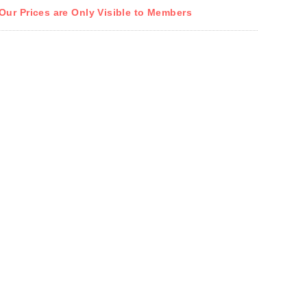
Our Prices are Only Visible to Members