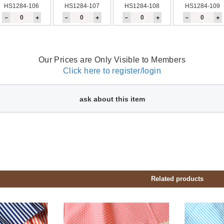
HS1284-106
HS1284-107
HS1284-108
HS1284-109
－
＋
－
＋
－
＋
－
＋
Our Prices are Only Visible to Members
Click here to register/login
ask about this item
Related products