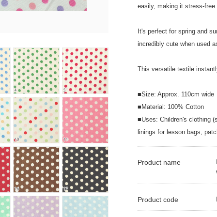
easily, making it stress-fr
It's perfect for spring and 
incredibly cute when used as
This versatile textile instan
■Size: Approx. 110cm wide
■Material: 100% Cotton
■Uses: Children's clothing (
linings for lesson bags, patc
Product name
Product code