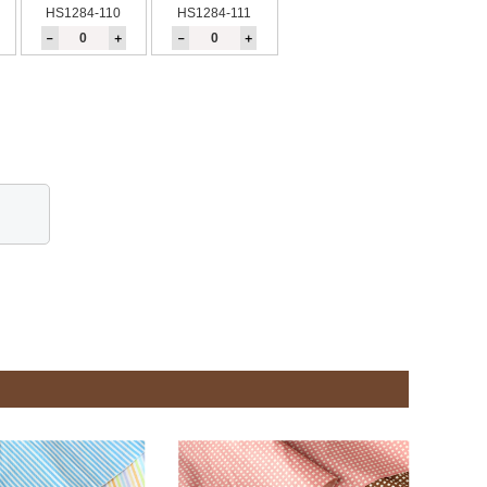
HS1284-110
HS1284-111
－
＋
－
＋