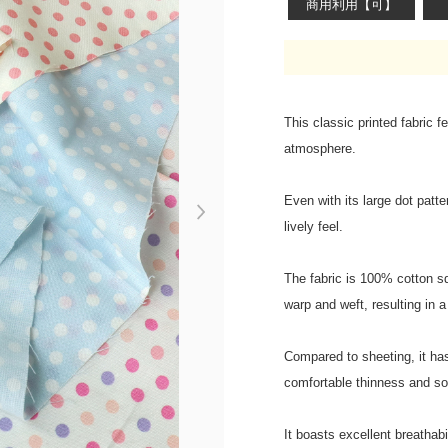
商用利用【可】
This classic printed fabric f
atmosphere.
Even with its large dot patte
Next
lively feel.
The fabric is 100% cotton sq
warp and weft, resulting in a 
Compared to sheeting, it has
comfortable thinness and so
It boasts excellent breathab