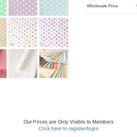
Wholesale Price
Our Prices are Only Visible to Members
Click here to register/login