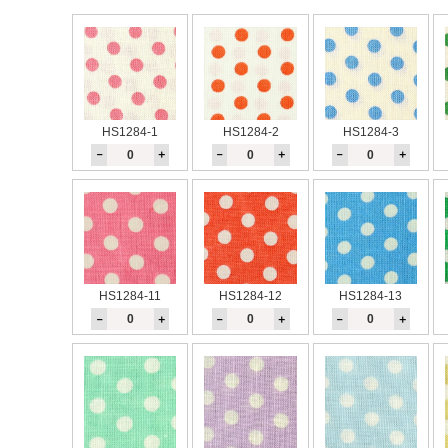
HS1284-1
HS1284-2
HS1284-3
－
＋
－
＋
－
＋
HS1284-11
HS1284-12
HS1284-13
－
＋
－
＋
－
＋