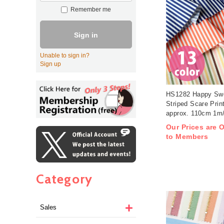
Remember me
Sign in
Unable to sign in?
Sign up
HS1282 Happy Swe
Striped Scare Prin
approx. 110cm 1m/
Our Prices are O
to Members
Category
Sales