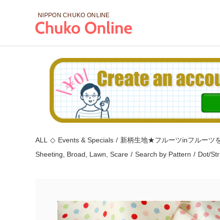
NIPPON CHUKO
ONLINE
ALL
◇
Events & Specials
/
新柄生地★フルーツinフルーツ
Sheeting, Broad, Lawn, Scare
/
Search by Pattern
/
Dot/St