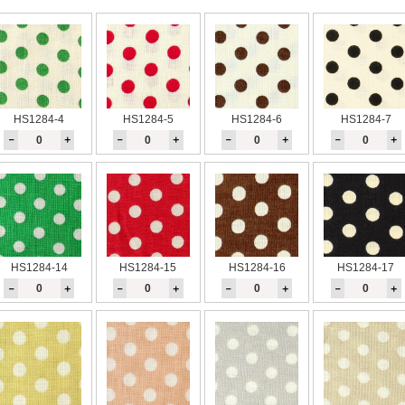
HS1284-4
HS1284-5
HS1284-6
HS1284-7
－
＋
－
＋
－
＋
－
＋
HS1284-14
HS1284-15
HS1284-16
HS1284-17
－
＋
－
＋
－
＋
－
＋