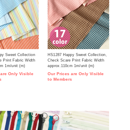
y Sweet Collection
HS1287 Happy Sweet Collection,
e Print Fabric Width
Check Scare Print Fabric Width
cm 1m/unit (m)
approx.110cm 1m/unit (m)
 are Only Visible
Our Prices are Only Visible
s
to Members