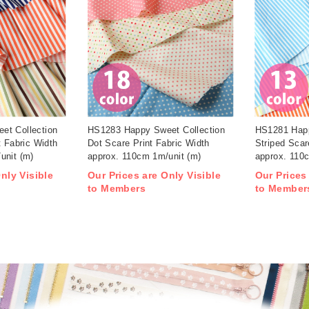
et Collection
HS1283 Happy Sweet Collection
HS1281 Happ
t Fabric Width
Dot Scare Print Fabric Width
Striped Scar
unit (m)
approx. 110cm 1m/unit (m)
approx. 110
nly Visible
Our Prices are Only Visible
Our Prices
to Members
to Member