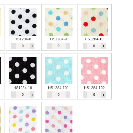
HS1284-8
HS1284-9
HS1284-10
－
＋
－
＋
－
＋
HS1284-18
HS1284-101
HS1284-102
－
＋
－
＋
－
＋