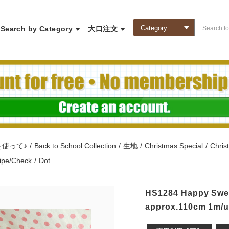
Search by Category
大口注文
を使って♪
/
Back to School Collection
/
生地
/
Christmas Special
/
Chris
ripe/Check
/
Dot
HS1284 Happy Sweet
approx.110cm 1m/un