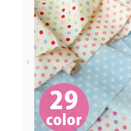
Previous