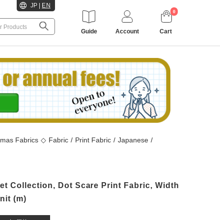
JP
|
EN
0
Guide
Account
Cart
tmas Fabrics
◇
Fabric
/
Print Fabric
/
Japanese
/
 Collection, Dot Scare Print Fabric, Width
it (m)