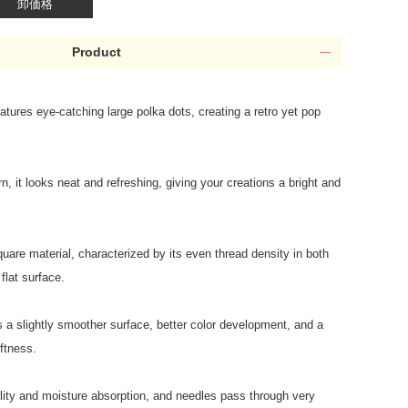
卸価格
Product
eatures eye-catching large polka dots, creating a retro yet pop
rn, it looks neat and refreshing, giving your creations a bright and
uare material, characterized by its even thread density in both
flat surface.
 a slightly smoother surface, better color development, and a
ftness.
ility and moisture absorption, and needles pass through very