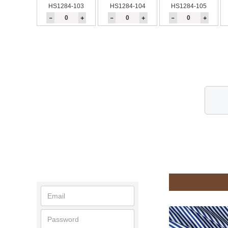
HS1284-103
HS1284-104
HS1284-105
－
＋
－
＋
－
＋