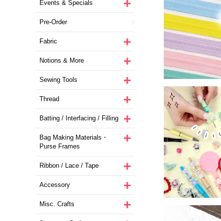
Events & Specials
Pre-Order
Fabric
Notions & More
Sewing Tools
Thread
Batting / Interfacing / Filling
Bag Making Materials・
Purse Frames
Ribbon / Lace / Tape
Accessory
Misc. Crafts