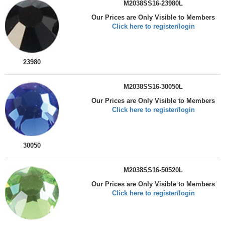
M2038SS16-23980L
Our Prices are Only Visible to Members
Click here to register/login
23980
M2038SS16-30050L
Our Prices are Only Visible to Members
Click here to register/login
30050
M2038SS16-50520L
Our Prices are Only Visible to Members
Click here to register/login