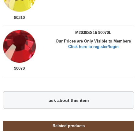
80310
M2038SS16-90070L
Our Prices are Only Visible to Members
Click here to register/login
90070
ask about this item
Related products