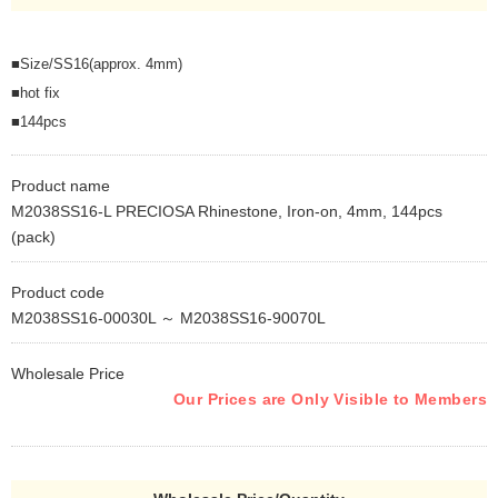
■Size/SS16(approx. 4mm)
■hot fix
■144pcs
Product name
M2038SS16-L PRECIOSA Rhinestone, Iron-on, 4mm, 144pcs
(pack)
Product code
M2038SS16-00030L ～ M2038SS16-90070L
Wholesale Price
Our Prices are Only Visible to Members