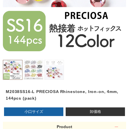
M2038SS16-L PRECIOSA Rhinestone, Iron-on, 4mm,
144pcs (pack)
小口サイズ
卸価格
Product