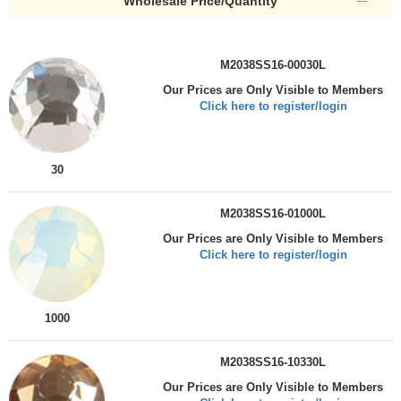
Wholesale Price/Quantity
M2038SS16-00030L
Our Prices are Only Visible to Members
Click here to register/login
30
M2038SS16-01000L
Our Prices are Only Visible to Members
Click here to register/login
1000
M2038SS16-10330L
Our Prices are Only Visible to Members