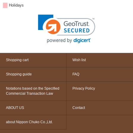
Holidays
Shopping cart
Wish list
Shopping guide
FAQ
Notations based on the Specified
Privacy Policy
Commercial Transaction Law
ABOUT US
Contact
about Nippon Chuko Co.,Ltd.