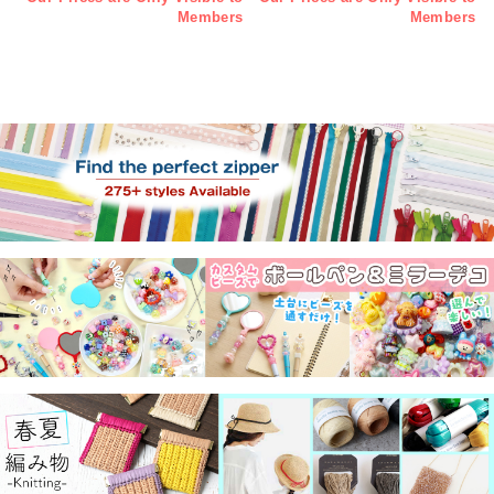
Members
Members