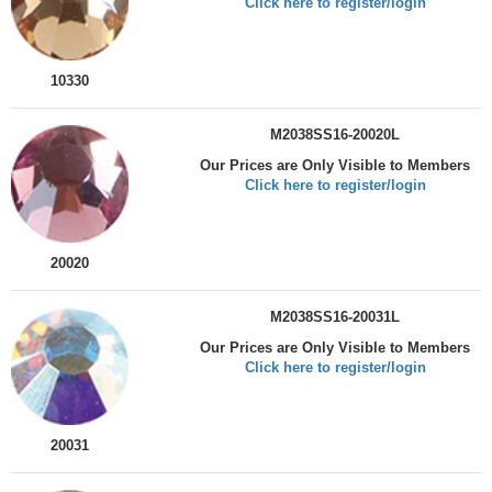
Click here to register/login
10330
M2038SS16-20020L
Our Prices are Only Visible to Members
Click here to register/login
20020
M2038SS16-20031L
Our Prices are Only Visible to Members
Click here to register/login
20031