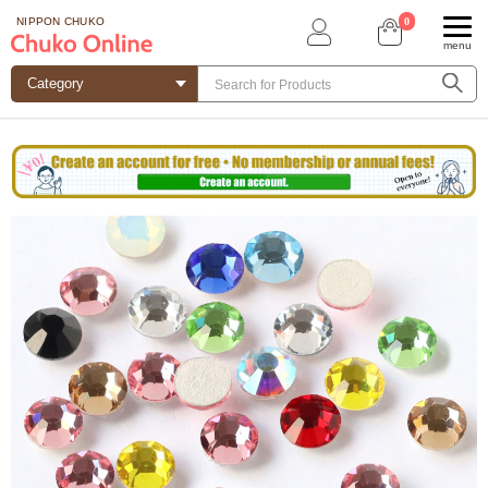
0
NIPPON CHUKO
menu