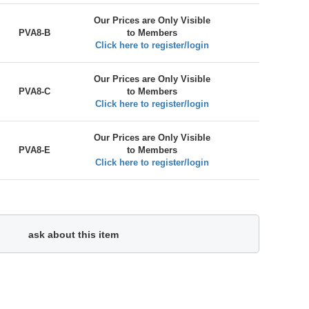
Our Prices are Only Visible
PVA8-B
to Members
Click here to register/login
Our Prices are Only Visible
PVA8-C
to Members
Click here to register/login
Our Prices are Only Visible
PVA8-E
to Members
Click here to register/login
ask about this item