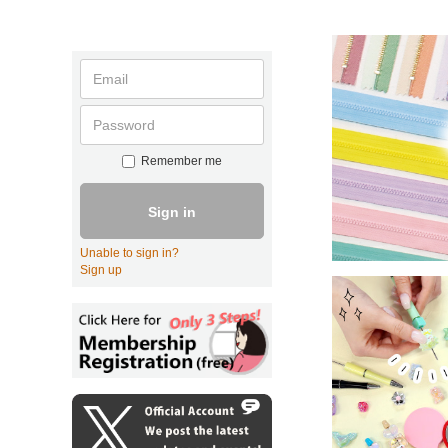
Remember me
Sign in
Unable to sign in?
Sign up