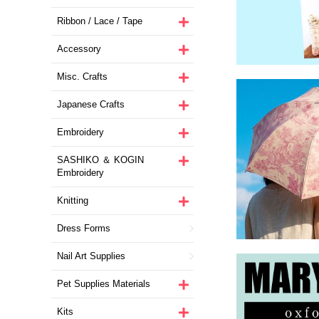
Ribbon / Lace / Tape
Accessory
Misc. Crafts
Japanese Crafts
Embroidery
SASHIKO ＆ KOGIN
Embroidery
Knitting
Dress Forms
Nail Art Supplies
Pet Supplies Materials
Kits