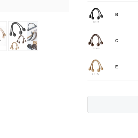
B
C
E