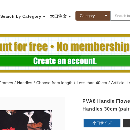
Search by Category
大口注文
 Frames
/
Handles
/
Choose from length
/
Less than 40 cm
/
Artificial
PVA8 Handle Flower
Handles 30cm (pair
小口サイズ