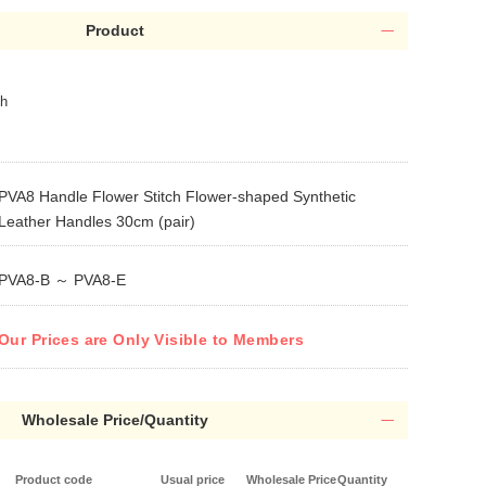
Product
th
PVA8 Handle Flower Stitch Flower-shaped Synthetic
Leather Handles 30cm (pair)
PVA8-B ～ PVA8-E
Our Prices are Only Visible to Members
Wholesale Price/Quantity
Product code
Usual price
Wholesale Price
Quantity