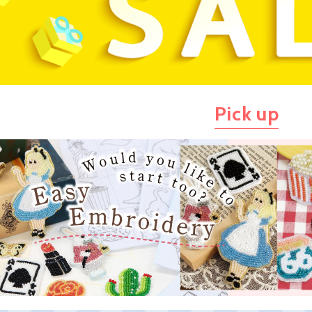
Pick up