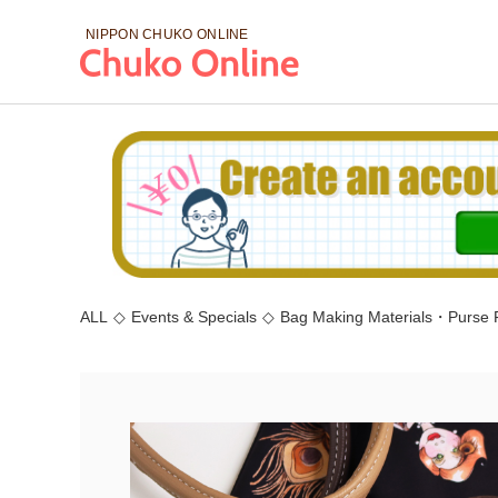
NIPPON CHUKO
ONLINE
ALL
◇
Events & Specials
◇
Bag Making Materials・Purse