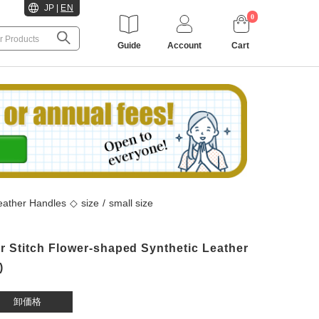
JP
|
EN
0
Guide
Account
Cart
 Leather Handles
◇
size
/
small size
 Stitch Flower-shaped Synthetic Leather
)
卸価格