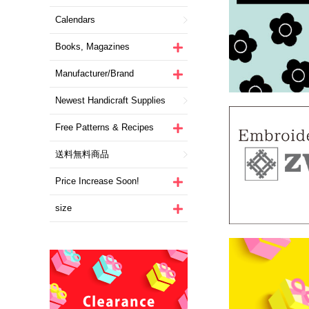
Calendars
Books, Magazines
Manufacturer/Brand
Newest Handicraft Supplies
Free Patterns & Recipes
送料無料商品
Price Increase Soon!
size