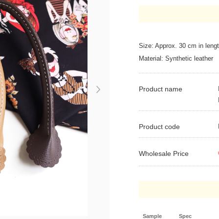
Size: Approx. 30 cm in leng
Material: Synthetic leather
Product name
Next
Product code
Wholesale Price
Sample
Spec