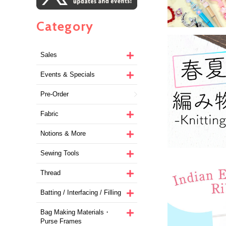
Category
Sales
Events & Specials
Pre-Order
Fabric
Notions & More
Sewing Tools
Thread
Batting / Interfacing / Filling
Bag Making Materials・
Purse Frames