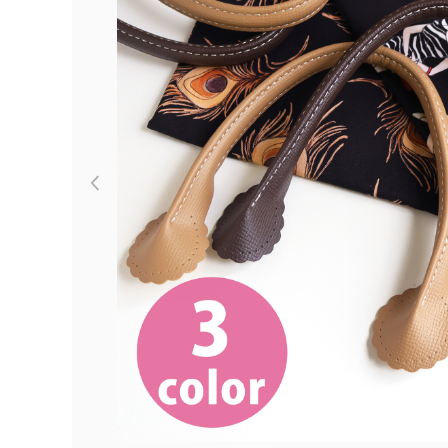
Previous