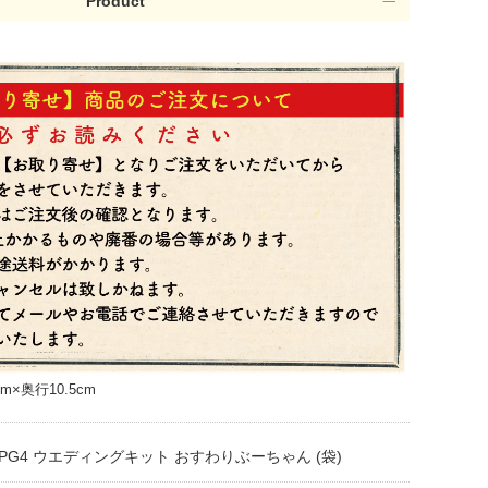
Product
m×奥行10.5cm
PG4 ウエディングキット おすわりぶーちゃん (袋)