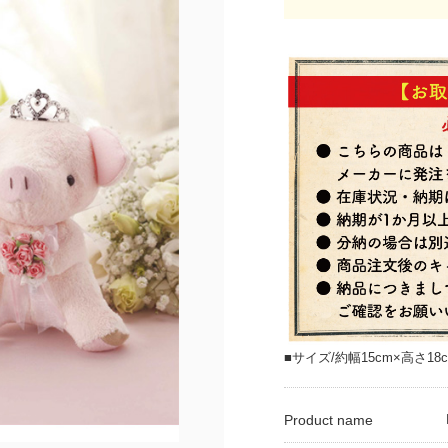
■サイズ/約幅15cm×高さ18c
Product name