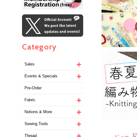
Category
Sales
Events & Specials
Pre-Order
Fabric
Notions & More
Sewing Tools
Thread