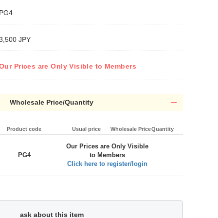
PG4
3,500 JPY
Our Prices are Only Visible to Members
Wholesale Price/Quantity
Product code
Usual price
Wholesale Price
Quantity
Our Prices are Only Visible
PG4
to Members
Click here to register/login
ask about this item