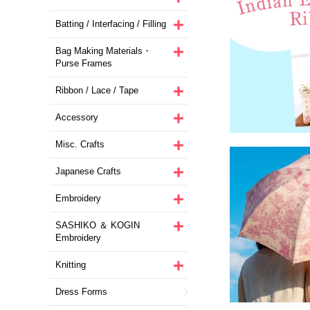
Batting / Interfacing / Filling
Bag Making Materials・
Purse Frames
Ribbon / Lace / Tape
Accessory
Misc. Crafts
Japanese Crafts
Embroidery
SASHIKO ＆ KOGIN
Embroidery
Knitting
Dress Forms