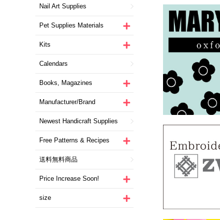
Nail Art Supplies
Pet Supplies Materials
Kits
Calendars
Books, Magazines
Manufacturer/Brand
Newest Handicraft Supplies
Free Patterns & Recipes
送料無料商品
Price Increase Soon!
size