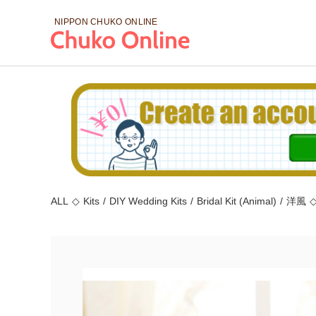
NIPPON CHUKO
ONLINE
ALL
◇
Kits
/
DIY Wedding Kits
/
Bridal Kit (Animal)
/
洋風