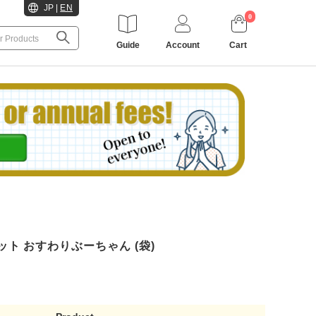
JP
|
EN
0
Guide
Account
Cart
ット おすわりぶーちゃん (袋)