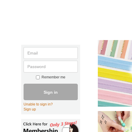
Remember me
Sign in
Unable to sign in?
Sign up