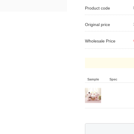
Product code
Original price
Wholesale Price
Sample
Spec