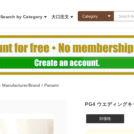
Search by Category
大口注文
◇
Manufacturer/Brand
/
Panami
PG4 ウエディングキ
卸価格