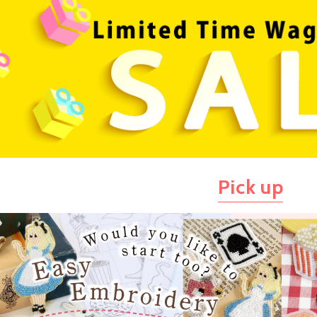
Pick up