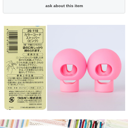
ask about this item