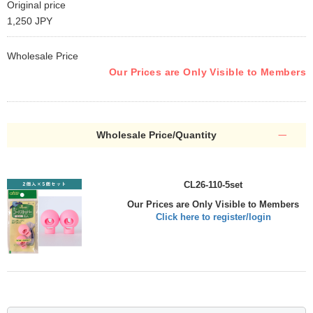
Original price
1,250 JPY
Wholesale Price
Our Prices are Only Visible to Members
Wholesale Price/Quantity
CL26-110-5set
Our Prices are Only Visible to Members
Click here to register/login