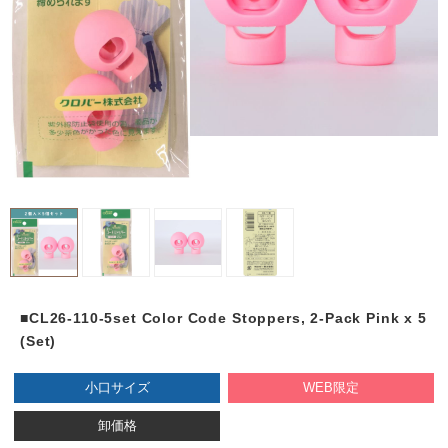
■CL26-110-5set Color Code Stoppers, 2-Pack Pink x 5
(Set)
小口サイズ
WEB限定
卸価格