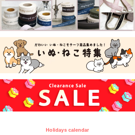
Holidays calendar