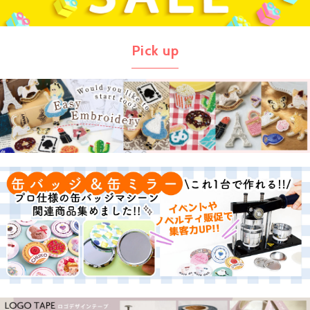
Pick up