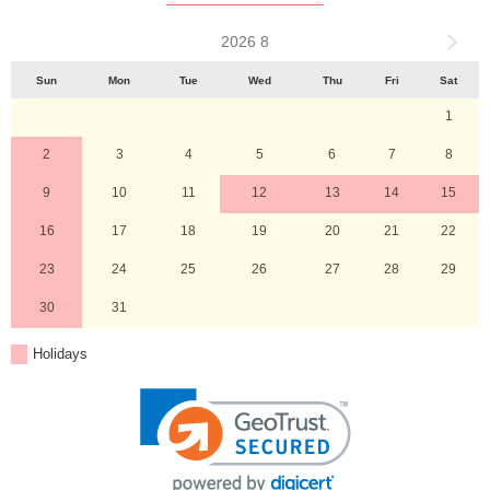
2026 8
Sun
Mon
Tue
Wed
Thu
Fri
Sat
1
2
3
4
5
6
7
8
9
10
11
12
13
14
15
16
17
18
19
20
21
22
23
24
25
26
27
28
29
30
31
Holidays