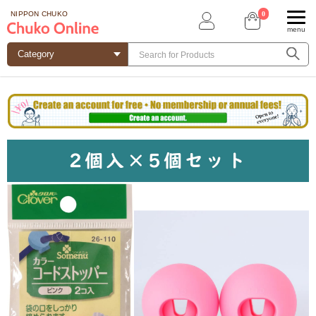
0
NIPPON CHUKO
menu