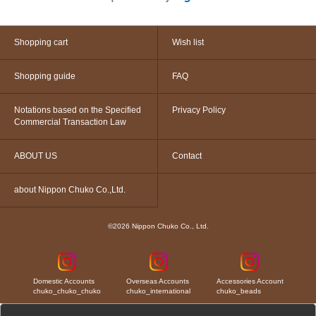
Shopping cart
Wish list
Shopping guide
FAQ
Notations based on the Specified
Privacy Policy
Commercial Transaction Law
ABOUT US
Contact
about Nippon Chuko Co.,Ltd.
©2026 Nippon Chuko Co., Ltd.
Domestic Accounts
Overseas Accounts
Accessories Account
chuko_chuko_chuko
chuko_international
chuko_beads