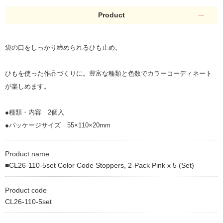
Product
袋の口をしっかり締められるひも止め。
ひもを使った作品づくりに。豊富な種類と色数でカラーコーディネート
が楽しめます。
●種類・内容 2個入
●パッケージサイズ 55×110×20mm
Product name
■CL26-110-5set Color Code Stoppers, 2-Pack Pink x 5 (Set)
Product code
CL26-110-5set