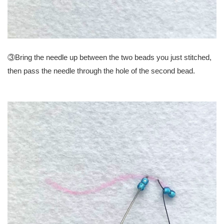
③Bring the needle up between the two beads you just stitched,
then pass the needle through the hole of the second bead.