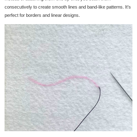
consecutively to create smooth lines and band-like patterns. It’s
perfect for borders and linear designs.