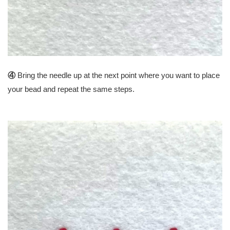
④
Bring the needle up at the next point where you want to place
your bead and repeat the same steps.