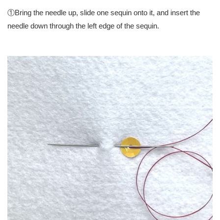
①Bring the needle up, slide one sequin onto it, and insert the
needle down through the left edge of the sequin.