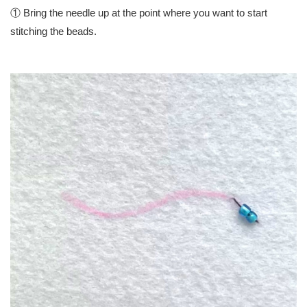
① Bring the needle up at the point where you want to start
stitching the beads.