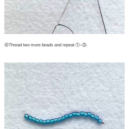
④Thread two more beads and repeat ①–③.