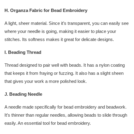
H. Organza Fabric for Bead Embroidery
A light, sheer material. Since it’s transparent, you can easily see
where your needle is going, making it easier to place your
stitches. Its softness makes it great for delicate designs.
I. Beading Thread
Thread designed to pair well with beads. It has a nylon coating
that keeps it from fraying or fuzzing. It also has a slight sheen
that gives your work a more polished look.
J. Beading Needle
A needle made specifically for bead embroidery and beadwork.
It’s thinner than regular needles, allowing beads to slide through
easily. An essential tool for bead embroidery.