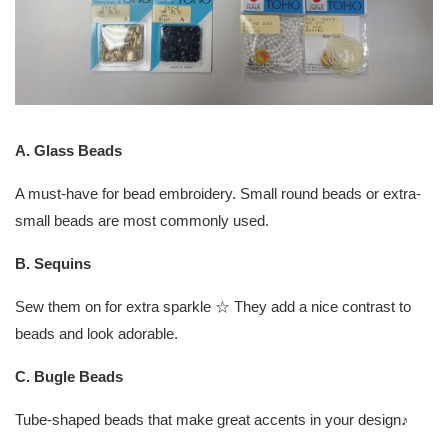
A. Glass Beads
A must-have for bead embroidery. Small round beads or extra-
small beads are most commonly used.
B. Sequins
Sew them on for extra sparkle ☆ They add a nice contrast to
beads and look adorable.
C. Bugle Beads
Tube-shaped beads that make great accents in your design♪