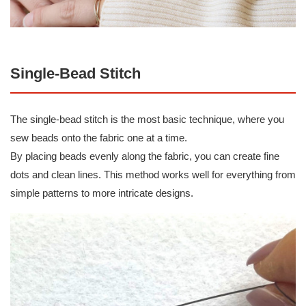
Single-Bead Stitch
The single-bead stitch is the most basic technique, where you
sew beads onto the fabric one at a time.
By placing beads evenly along the fabric, you can create fine
dots and clean lines. This method works well for everything from
simple patterns to more intricate designs.