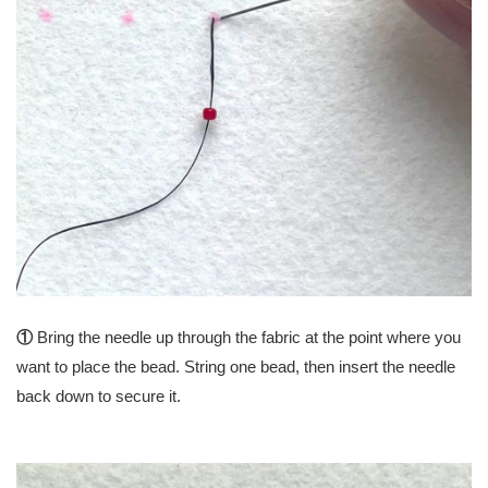
①
Bring the needle up through the fabric at the point where you
want to place the bead. String one bead, then insert the needle
back down to secure it.