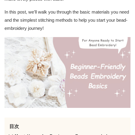
In this post, we’ll walk you through the basic materials you need
and the simplest stitching methods to help you start your bead-
embroidery journey!
目次