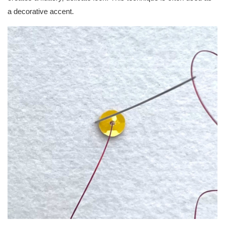
a decorative accent.