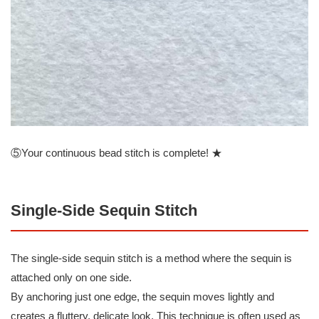
⑤Your continuous bead stitch is complete! ★
Single-Side Sequin Stitch
The single-side sequin stitch is a method where the sequin is
attached only on one side.
By anchoring just one edge, the sequin moves lightly and
creates a fluttery, delicate look. This technique is often used as