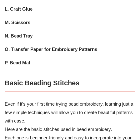
L. Craft Glue
M. Scissors
N. Bead Tray
O. Transfer Paper for Embroidery Patterns
P. Bead Mat
Basic Beading Stitches
Even if it’s your first time trying bead embroidery, learning just a
few simple techniques will allow you to create beautiful patterns
with ease.
Here are the basic stitches used in bead embroidery.
Each one is beginner-friendly and easy to incorporate into your