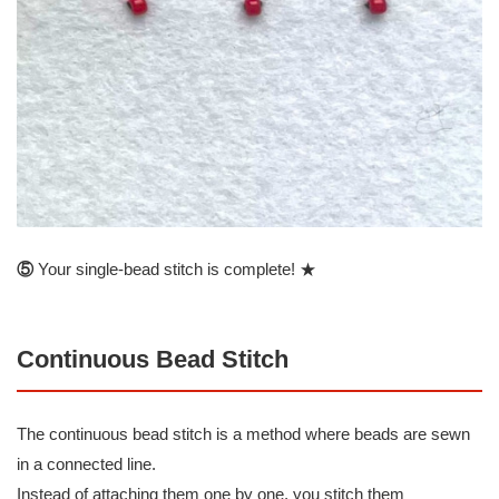
⑤
Your single-bead stitch is complete! ★
Continuous Bead Stitch
The continuous bead stitch is a method where beads are sewn
in a connected line.
Instead of attaching them one by one, you stitch them