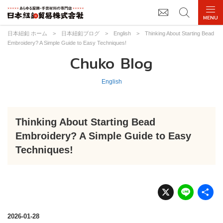
日本紐釦 ホーム
>
日本紐釦ブログ
>
English
>
Thinking About Starting Bead
Embroidery? A Simple Guide to Easy Techniques!
Chuko Blog
English
Thinking About Starting Bead
Embroidery? A Simple Guide to Easy
Techniques!
X
Li
n
e
2026-01-28