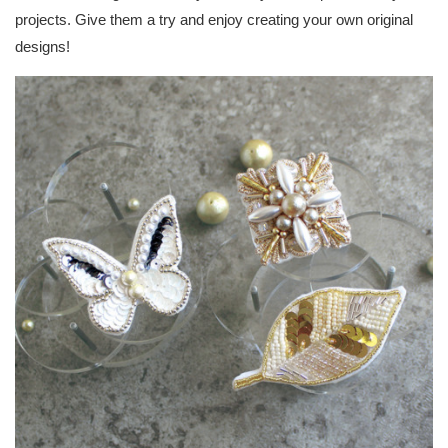
projects. Give them a try and enjoy creating your own original
designs!