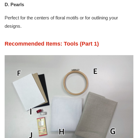
D. Pearls
Perfect for the centers of floral motifs or for outlining your
designs.
Recommended Items: Tools (Part 1)