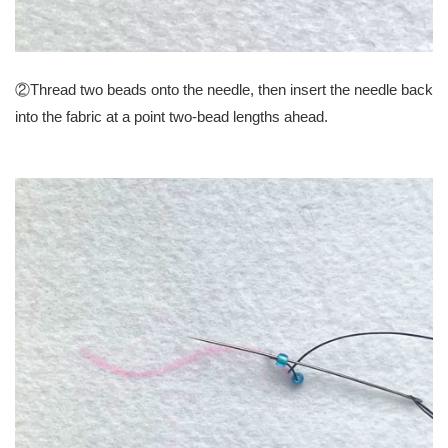
②Thread two beads onto the needle, then insert the needle back
into the fabric at a point two-bead lengths ahead.