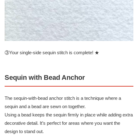
③Your single-side sequin stitch is complete! ★
Sequin with Bead Anchor
The sequin-with-bead anchor stitch is a technique where a
sequin and a bead are sewn on together.
Using a bead keeps the sequin firmly in place while adding extra
decorative detail. It’s perfect for areas where you want the
design to stand out.