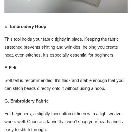
E. Embroidery Hoop
This tool holds your fabric tightly in place. Keeping the fabric
stretched prevents shifting and wrinkles, helping you create
neat, even stitches. It’s especially essential for beginners.
F. Felt
Soft felt is recommended. It’s thick and stable enough that you
can stitch beads directly onto it without using a hoop.
G. Embroidery Fabric
For beginners, a slightly thin cotton or linen with a tight weave
works well. Choose a fabric that won’t snag your beads and is
easy to stitch through.