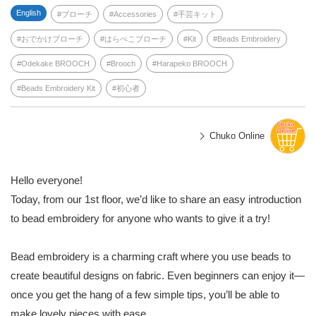
English
ブローチ
Accessories
手芸キット
おでかけブローチ
はらぺこブローチ
Kit
Beads Embroidery
Odekake BROOCH
Brooch
Harapeko BROOCH
Beads Embroidery Kit
初心者
Chuko Online
Hello everyone!
Today, from our 1st floor, we’d like to share an easy introduction
to bead embroidery for anyone who wants to give it a try!
Bead embroidery is a charming craft where you use beads to
create beautiful designs on fabric. Even beginners can enjoy it—
once you get the hang of a few simple tips, you’ll be able to
make lovely pieces with ease.