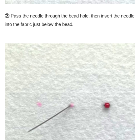
③
Pass the needle through the bead hole, then insert the needle
into the fabric just below the bead.