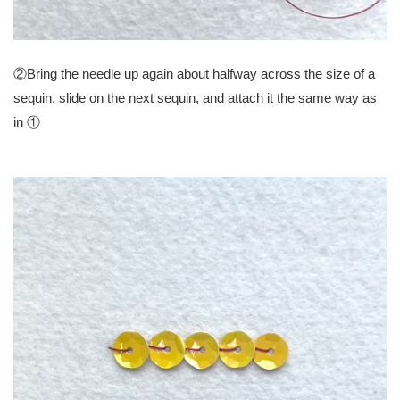
②Bring the needle up again about halfway across the size of a
sequin, slide on the next sequin, and attach it the same way as
in ①