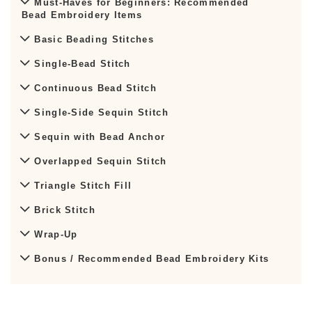
Must-Haves for Beginners: Recommended
Bead Embroidery Items
Basic Beading Stitches
Single-Bead Stitch
Continuous Bead Stitch
Single-Side Sequin Stitch
Sequin with Bead Anchor
Overlapped Sequin Stitch
Triangle Stitch Fill
Brick Stitch
Wrap-Up
Bonus / Recommended Bead Embroidery Kits