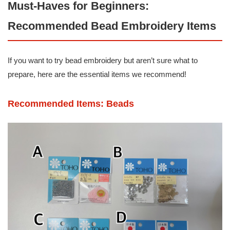
Must-Haves for Beginners:
Recommended Bead Embroidery Items
If you want to try bead embroidery but aren’t sure what to
prepare, here are the essential items we recommend!
Recommended Items: Beads