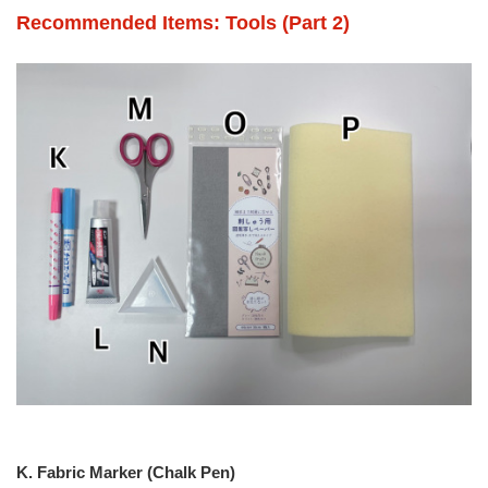
Recommended Items: Tools (Part 2)
K. Fabric Marker (Chalk Pen)