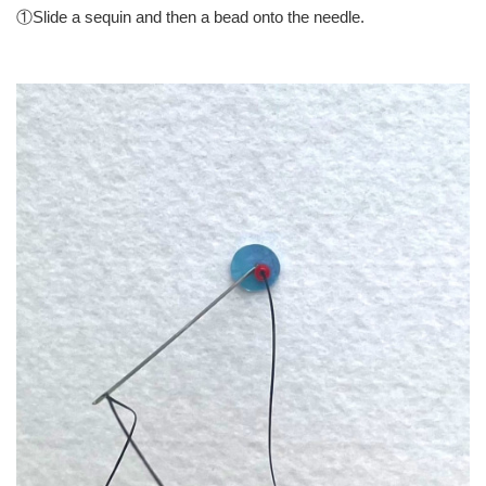
①Slide a sequin and then a bead onto the needle.