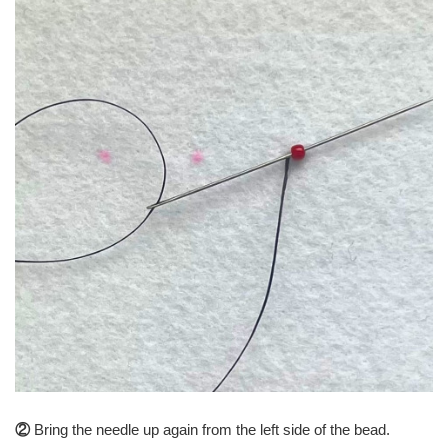
②
Bring the needle up again from the left side of the bead.