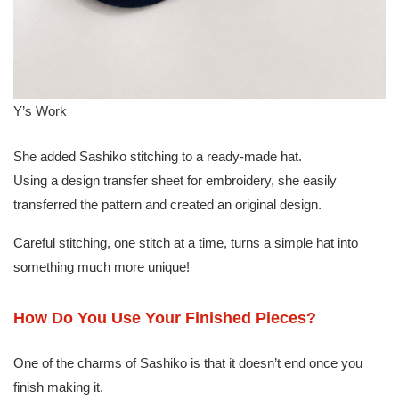
Y’s Work
She added Sashiko stitching to a ready-made hat.
Using a design transfer sheet for embroidery, she easily
transferred the pattern and created an original design.
Careful stitching, one stitch at a time, turns a simple hat into
something much more unique!
How Do You Use Your Finished Pieces?
One of the charms of Sashiko is that it doesn’t end once you
finish making it.