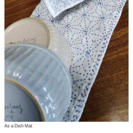
As a Dish Mat