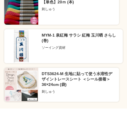
【単色】20ｍ (本)
刺しゅう
MYM-1 泉紅梅 サラシ 紅梅 玉川晒 さらし
(巻)
ソーイング資材
DTS3624-M 生地に貼って使う水溶性デ
ザイントレースシート ＜シール接着＞
36×24cm (袋)
刺しゅう