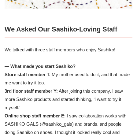
We Asked Our Sashiko-Loving Staff
We talked with three staff members who enjoy Sashiko!
— What made you start Sashiko?
Store staff member T:
My mother used to do it, and that made
me want to try it too.
3rd floor staff member Y:
After joining this company, I saw
more Sashiko products and started thinking, ‘I want to try it
myself.’
Online shop staff member E
: I saw collaboration works with
SASHIKO GALS (
@sashiko_gals
) and brands, and people
doing Sashiko on shoes. I thought it looked really cool and