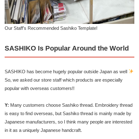
Our Staff’s Recommended Sashiko Template!
SASHIKO Is Popular Around the World
SASHIKO has become hugely popular outside Japan as well
So, we asked our store staff which products are especially
popular with overseas customers!!
Y:
Many customers choose Sashiko thread. Embroidery thread
is easy to find overseas, but Sashiko thread is mainly made by
Japanese manufacturers, so I think many people are interested
in it as a uniquely Japanese handcraft.