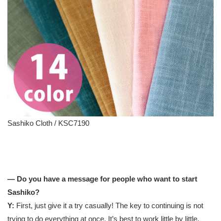
Sashiko Cloth / KSC7190
— Do you have a message for people who want to start
Sashiko?
Y:
First, just give it a try casually! The key to continuing is not
trying to do everything at once. It’s best to work little by little.