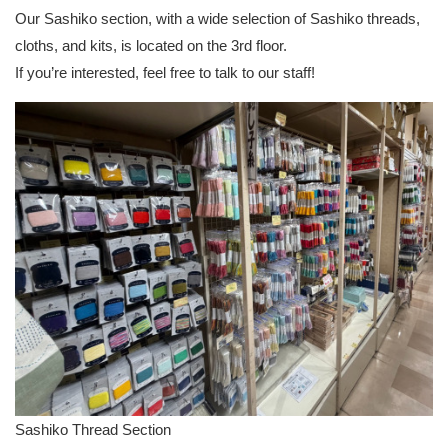
Our Sashiko section, with a wide selection of Sashiko threads,
cloths, and kits, is located on the 3rd floor.
If you’re interested, feel free to talk to our staff!
Sashiko Thread Section