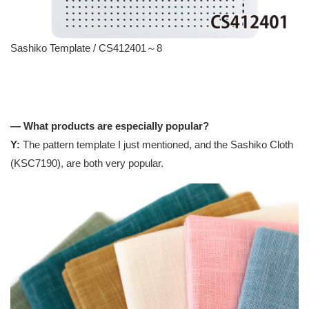
Sashiko Template / CS412401～8
— What products are especially popular?
Y:
The pattern template I just mentioned, and the Sashiko Cloth
(KSC7190), are both very popular.