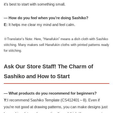
it’s best to start with something small.
— How do you feel when you’re doing Sashiko?
E:
It helps me clear my mind and feel calm.
※Translator’s Note: Here, “Hanafukin” means a dish cloth with Sashiko
stitching. Many makers sell Hanafukin cloths with printed patterns ready
for stitching.
Ask Our Store Staff! The Charm of
Sashiko and How to Start
— What products do you recommend for beginners?
Y:
I recommend Sashiko Template (CS412401～8). Even if
you’re not good at drawing patterns, you can make designs just