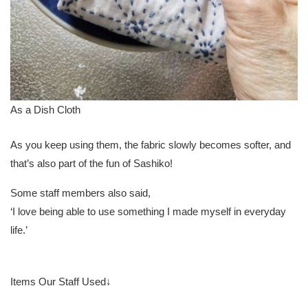
As a Dish Cloth
As you keep using them, the fabric slowly becomes softer, and
that’s also part of the fun of Sashiko!
Some staff members also said,
‘I love being able to use something I made myself in everyday
life.’
Items Our Staff Used↓