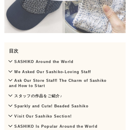
目次
SASHIKO Around the World
We Asked Our Sashiko-Loving Staff
Ask Our Store Staff! The Charm of Sashiko
and How to Start
スタッフの作品をご紹介♪
Sparkly and Cute! Beaded Sashiko
Visit Our Sashiko Section!
SASHIKO Is Popular Around the World