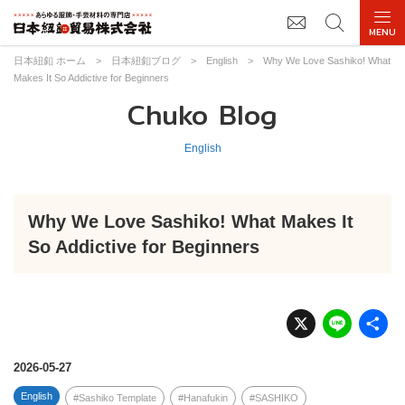
日本紐釦 ホーム
>
日本紐釦ブログ
>
English
>
Why We Love Sashiko! What
Makes It So Addictive for Beginners
Chuko Blog
English
Why We Love Sashiko! What Makes It
So Addictive for Beginners
X
Li
n
e
2026-05-27
English
Sashiko Template
Hanafukin
SASHIKO