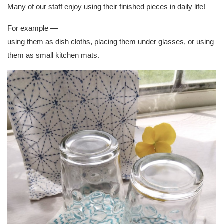
Many of our staff enjoy using their finished pieces in daily life!
For example —
using them as dish cloths, placing them under glasses, or using
them as small kitchen mats.