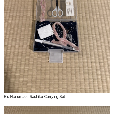
E’s Handmade Sashiko Carrying Set