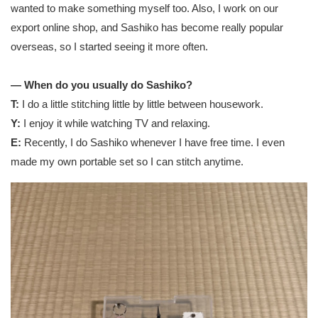
wanted to make something myself too. Also, I work on our
export online shop, and Sashiko has become really popular
overseas, so I started seeing it more often.
— When do you usually do Sashiko?
T:
I do a little stitching little by little between housework.
Y:
I enjoy it while watching TV and relaxing.
E:
Recently, I do Sashiko whenever I have free time. I even
made my own portable set so I can stitch anytime.