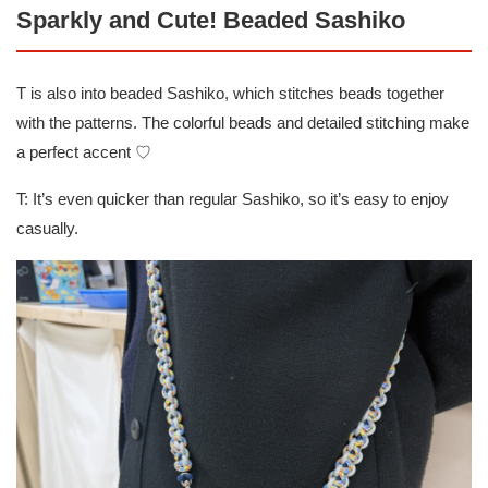
Sparkly and Cute! Beaded Sashiko
T is also into beaded Sashiko, which stitches beads together
with the patterns. The colorful beads and detailed stitching make
a perfect accent ♡
T: It’s even quicker than regular Sashiko, so it’s easy to enjoy
casually.