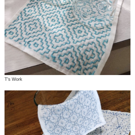
T’s Work