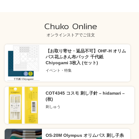
Chuko Online
オンラインストアでご注文
【お取り寄せ・返品不可】OHF-H オリム
パス花ふきん布パック 千代紙
Chiyogami 3枚入 (セット)
イベント・特集
COT4345 コスモ 刺し子針 – hidamari –
(枚)
刺しゅう
OS-20M Olympus オリムパス 刺し子糸