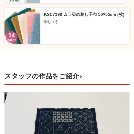
KSC7190 ムラ染め刺し子布 50×55cm (枚)
刺しゅう
スタッフの作品をご紹介♪