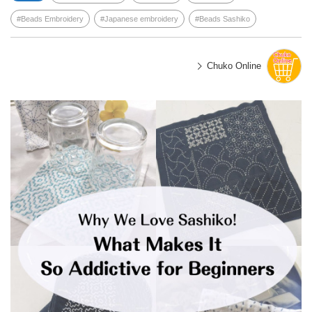
Beads Embroidery
Japanese embroidery
Beads Sashiko
Chuko Online