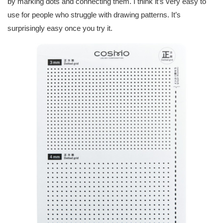
by marking dots and connecting them. I think it’s very easy to
use for people who struggle with drawing patterns. It’s
surprisingly easy once you try it.