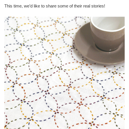
This time, we’d like to share some of their real stories!