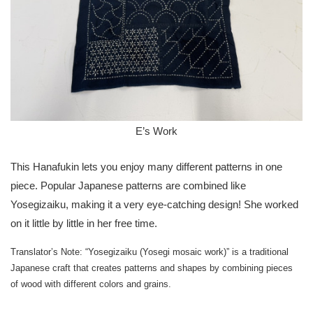
E’s Work
This Hanafukin lets you enjoy many different patterns in one
piece. Popular Japanese patterns are combined like
Yosegizaiku, making it a very eye-catching design! She worked
on it little by little in her free time.
Translator’s Note: “Yosegizaiku (Yosegi mosaic work)” is a traditional
Japanese craft that creates patterns and shapes by combining pieces
of wood with different colors and grains.