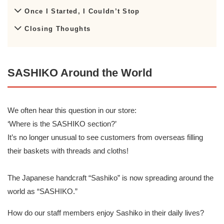
Once I Started, I Couldn’t Stop
Closing Thoughts
SASHIKO Around the World
We often hear this question in our store:
‘Where is the SASHIKO section?’
It’s no longer unusual to see customers from overseas filling
their baskets with threads and cloths!
The Japanese handcraft “Sashiko” is now spreading around the
world as “SASHIKO.”
How do our staff members enjoy Sashiko in their daily lives?