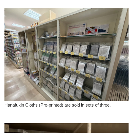
Hanafukin Cloths (Pre-printed) are sold in sets of three.