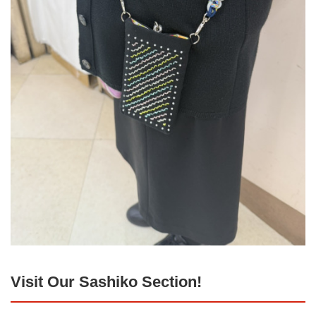
Visit Our Sashiko Section!