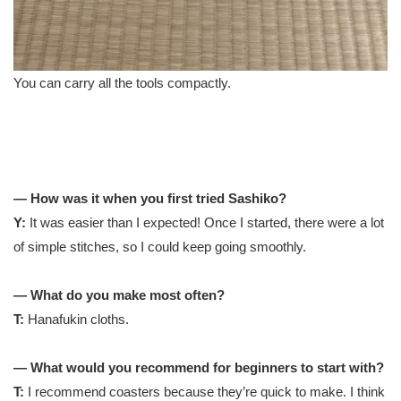
You can carry all the tools compactly.
— How was it when you first tried Sashiko?
Y:
It was easier than I expected! Once I started, there were a lot
of simple stitches, so I could keep going smoothly.
— What do you make most often?
T:
Hanafukin cloths.
— What would you recommend for beginners to start with?
T:
I recommend coasters because they’re quick to make. I think