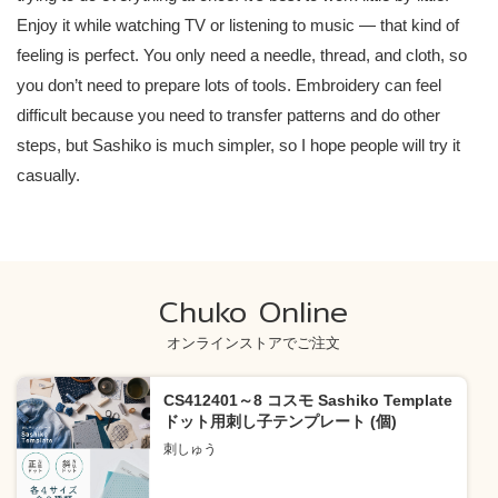
Enjoy it while watching TV or listening to music — that kind of
feeling is perfect. You only need a needle, thread, and cloth, so
you don’t need to prepare lots of tools. Embroidery can feel
difficult because you need to transfer patterns and do other
steps, but Sashiko is much simpler, so I hope people will try it
casually.
Chuko Online
オンラインストアでご注文
CS412401～8 コスモ Sashiko Template
ドット用刺し子テンプレート (個)
刺しゅう