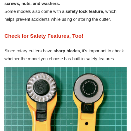
screws, nuts, and washers
.
Some models also come with a
safety lock feature
, which
helps prevent accidents while using or storing the cutter.
Check for Safety Features, Too!
Since rotary cutters have
sharp blades
, it’s important to check
whether the model you choose has built-in safety features.