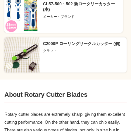
CL57-500・502 新ロータリーカッター
(本)
メーカー・ブランド
C2000P ローリングサークルカッター (個)
クラフト
About Rotary Cutter Blades
Rotary cutter blades are extremely sharp, giving them excellent
cutting performance. On the other hand, they can chip easily.
There are also various types of blades, not only in size but in