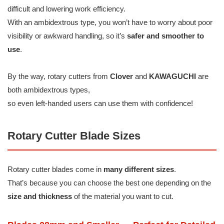
difficult and lowering work efficiency.
With an ambidextrous type, you won’t have to worry about poor
visibility or awkward handling, so it’s
safer and smoother to
use
.
By the way, rotary cutters from
Clover
and
KAWAGUCHI
are
both ambidextrous types,
so even left-handed users can use them with confidence!
Rotary Cutter Blade Sizes
Rotary cutter blades come in
many different sizes
.
That’s because you can choose the best one depending on the
size and thickness
of the material you want to cut.