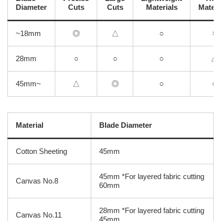
Diameter
Cuts
Cuts
Materials
Materi
~18mm
◎
△
○
×
28mm
○
○
○
△
45mm~
△
◎
○
○
Material
Blade Diameter
Cotton Sheeting
45mm
45mm *For layered fabric cutting
Canvas No.8
60mm
28mm *For layered fabric cutting
Canvas No.11
45mm