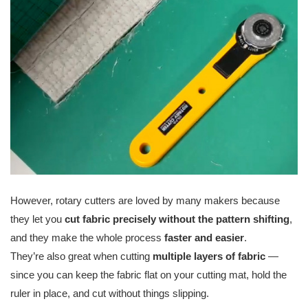
However, rotary cutters are loved by many makers because
they let you
cut fabric precisely without the pattern shifting
,
and they make the whole process
faster and easier
.
They’re also great when cutting
multiple layers of fabric
—
since you can keep the fabric flat on your cutting mat, hold the
ruler in place, and cut without things slipping.