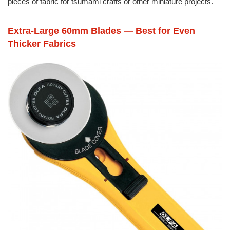
pieces of fabric for tsumami crafts or other miniature projects.
Extra-Large 60mm Blades — Best for Even
Thicker Fabrics