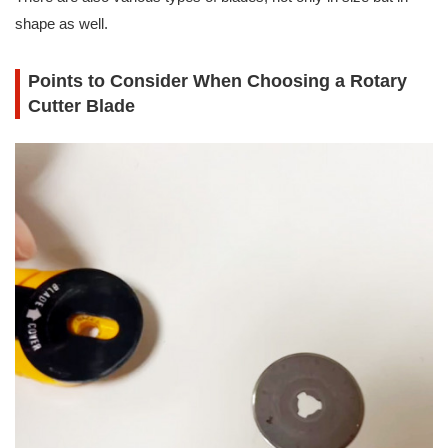
shape as well.
Points to Consider When Choosing a Rotary
Cutter Blade