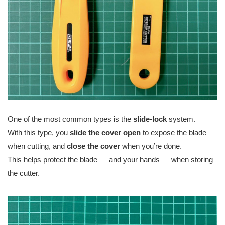
One of the most common types is the
slide-lock
system.
With this type, you
slide the cover open
to expose the blade
when cutting, and
close the cover
when you’re done.
This helps protect the blade — and your hands — when storing
the cutter.