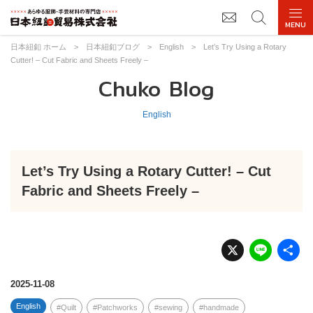
日本紐釦 ホーム
>
日本紐釦ブログ
>
English
>
Let’s Try Using a Rotary
Cutter! – Cut Fabric and Sheets Freely –
Chuko Blog
English
Let’s Try Using a Rotary Cutter! – Cut
Fabric and Sheets Freely –
X
Li
n
e
2025-11-08
English
Quilt
Patchworks
sewing
handmade