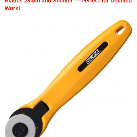
Blades 28mm and Smaller — Perfect for Detailed
Work!