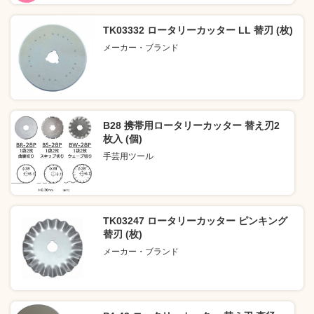
TK03332 ロータリーカッター LL 替刃 (枚)
メーカー・ブランド
B28 携帯用ロータリーカッター 替え刃2
枚入 (個)
手芸用ツール
TK03247 ロータリーカッター ピンキング
替刃 (枚)
メーカー・ブランド