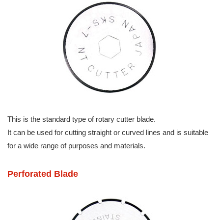
This is the standard type of rotary cutter blade.
It can be used for cutting straight or curved lines and is suitable
for a wide range of purposes and materials.
Perforated Blade