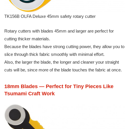
TK156B OLFA Deluxe 45mm safety rotary cutter
Rotary cutters with blades 45mm and larger are perfect for
cutting thicker materials.
Because the blades have strong cutting power, they allow you to
slice through thick fabric smoothly with minimal effort.
Also, the larger the blade, the longer and cleaner your straight
cuts will be, since more of the blade touches the fabric at once.
18mm Blades — Perfect for Tiny Pieces Like
Tsumami Craft Work