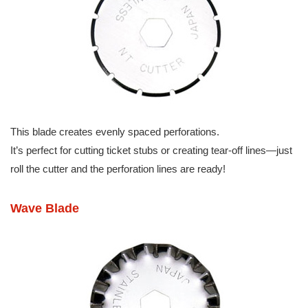
This blade creates evenly spaced perforations.
It’s perfect for cutting ticket stubs or creating tear-off lines—just
roll the cutter and the perforation lines are ready!
Wave Blade