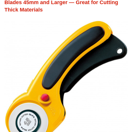
Blades 45mm and Larger — Great for Cutting
Thick Materials