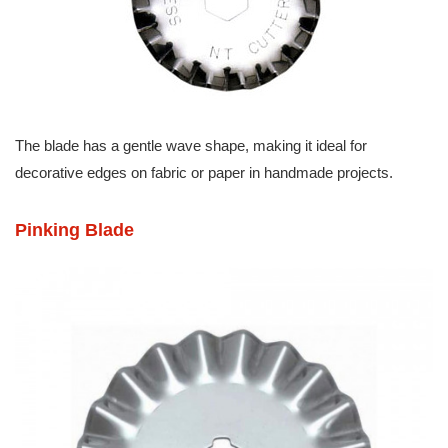
The blade has a gentle wave shape, making it ideal for
decorative edges on fabric or paper in handmade projects.
Pinking Blade