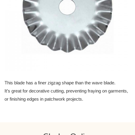
This blade has a finer zigzag shape than the wave blade.
It’s great for decorative cutting, preventing fraying on garments,
or finishing edges in patchwork projects.