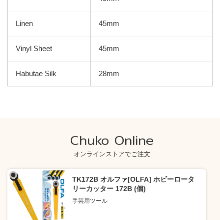
Linen
45mm
Vinyl Sheet
45mm
Habutae Silk
28mm
Chuko Online
オンラインストアでご注文
TK172B オルファ[OLFA] ホビーロータ
リーカッター 172B (個)
手芸用ツール