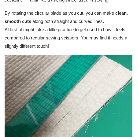
By rotating the circular blade as you cut, you can make
clean,
smooth cuts
along both straight and curved lines.
At first, it might take a little practice to get used to how it feels
compared to regular sewing scissors. You may find it needs a
slightly different touch!