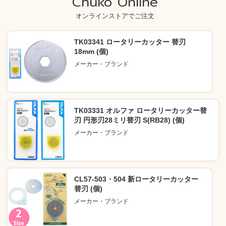
Chuko Online
オンラインストアでご注文
TK03341 ロータリーカッター 替刃
18mm (個)
メーカー・ブランド
TK03331 オルファ ロータリーカッター替
刃 円形刃28ミリ替刃 S(RB28) (個)
メーカー・ブランド
CL57-503・504 新ロータリーカッター
替刃 (個)
メーカー・ブランド