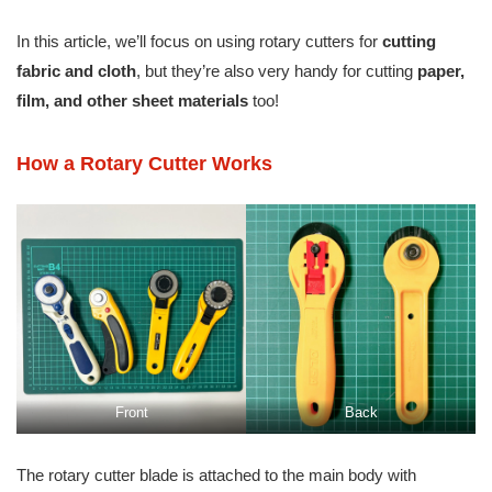
In this article, we’ll focus on using rotary cutters for
cutting
fabric and cloth
, but they’re also very handy for cutting
paper,
film, and other sheet materials
too!
How a Rotary Cutter Works
Front
Back
The rotary cutter blade is attached to the main body with