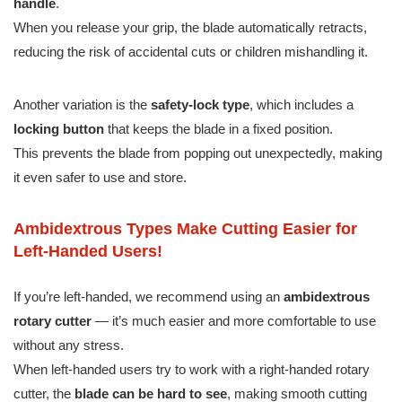
handle
.
When you release your grip, the blade automatically retracts,
reducing the risk of accidental cuts or children mishandling it.
Another variation is the
safety-lock type
, which includes a
locking button
that keeps the blade in a fixed position.
This prevents the blade from popping out unexpectedly, making
it even safer to use and store.
Ambidextrous Types Make Cutting Easier for
Left-Handed Users!
If you’re left-handed, we recommend using an
ambidextrous
rotary cutter
— it’s much easier and more comfortable to use
without any stress.
When left-handed users try to work with a right-handed rotary
cutter, the
blade can be hard to see
, making smooth cutting