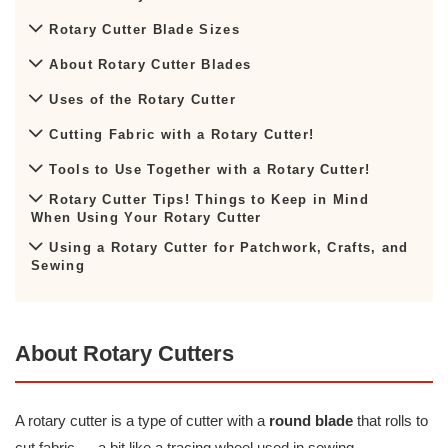
Rotary Cutter Blade Sizes
About Rotary Cutter Blades
Uses of the Rotary Cutter
Cutting Fabric with a Rotary Cutter!
Tools to Use Together with a Rotary Cutter!
Rotary Cutter Tips! Things to Keep in Mind
When Using Your Rotary Cutter
Using a Rotary Cutter for Patchwork, Crafts, and
Sewing
About Rotary Cutters
A rotary cutter is a type of cutter with a
round blade
that rolls to
cut fabric — a bit like a tracing wheel used in sewing.