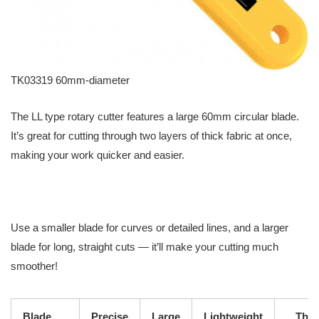
TK03319 60mm-diameter
The LL type rotary cutter features a large 60mm circular blade.
It’s great for cutting through two layers of thick fabric at once,
making your work quicker and easier.
Use a smaller blade for curves or detailed lines, and a larger
blade for long, straight cuts — it’ll make your cutting much
smoother!
Blade
Precise
Large
Lightweight
Thic