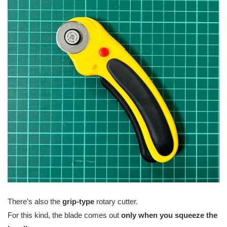
There’s also the
grip-type
rotary cutter.
For this kind, the blade comes out
only when you squeeze the