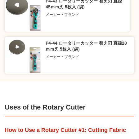
P4-43 ロータリーカッター 替え刃 直径
45ｍｍ刃 5枚入 (袋)
メーカー・ブランド
P4-44 ロータリーカッター 替え刃 直径28
ｍｍ刃 5枚入 (袋)
メーカー・ブランド
Uses of the Rotary Cutter
How to Use a Rotary Cutter #1: Cutting Fabric