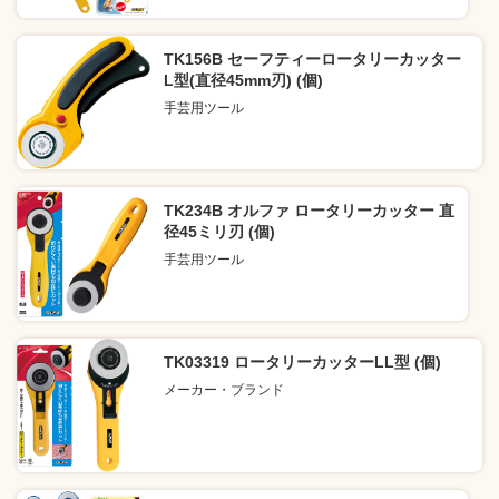
TK156B セーフティーロータリーカッター
L型(直径45mm刃) (個)
手芸用ツール
TK234B オルファ ロータリーカッター 直
径45ミリ刃 (個)
手芸用ツール
TK03319 ロータリーカッターLL型 (個)
メーカー・ブランド