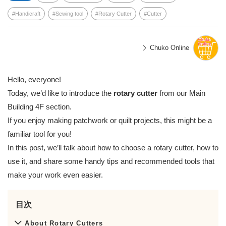
Handicraft
Sewing tool
Rotary Cutter
Cutter
Chuko Online
Hello, everyone!
Today, we’d like to introduce the
rotary cutter
from our Main
Building 4F section.
If you enjoy making patchwork or quilt projects, this might be a
familiar tool for you!
In this post, we’ll talk about how to choose a rotary cutter, how to
use it, and share some handy tips and recommended tools that
make your work even easier.
目次
About Rotary Cutters