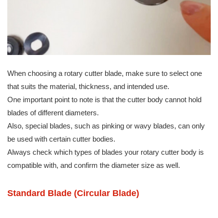
When choosing a rotary cutter blade, make sure to select one
that suits the material, thickness, and intended use.
One important point to note is that the cutter body cannot hold
blades of different diameters.
Also, special blades, such as pinking or wavy blades, can only
be used with certain cutter bodies.
Always check which types of blades your rotary cutter body is
compatible with, and confirm the diameter size as well.
Standard Blade (Circular Blade)