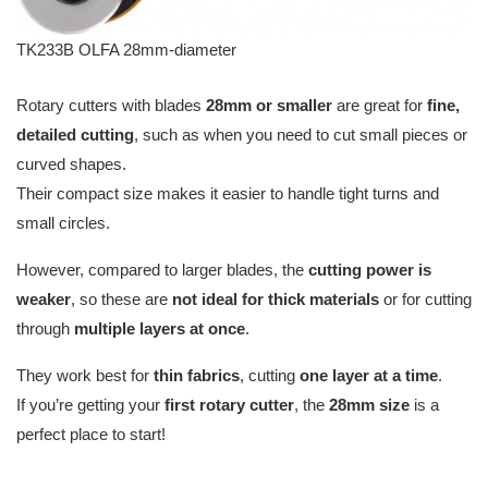
TK233B OLFA 28mm-diameter
Rotary cutters with blades
28mm or smaller
are great for
fine,
detailed cutting
, such as when you need to cut small pieces or
curved shapes.
Their compact size makes it easier to handle tight turns and
small circles.
However, compared to larger blades, the
cutting power is
weaker
, so these are
not ideal for thick materials
or for cutting
through
multiple layers at once
.
They work best for
thin fabrics
, cutting
one layer at a time
.
If you’re getting your
first rotary cutter
, the
28mm size
is a
perfect place to start!