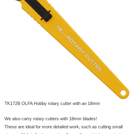
TK172B OLFA Hobby rotary cutter with an 18mm
We also carry rotary cutters with 18mm blades!
These are ideal for more detailed work, such as cutting small