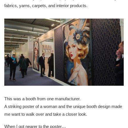
fabrics, yarns, carpets, and interior products.
This was a booth from one manufacturer.
A striking poster of a woman and the unique booth design made
me want to walk over and take a closer look.
When I got nearer to the poster…