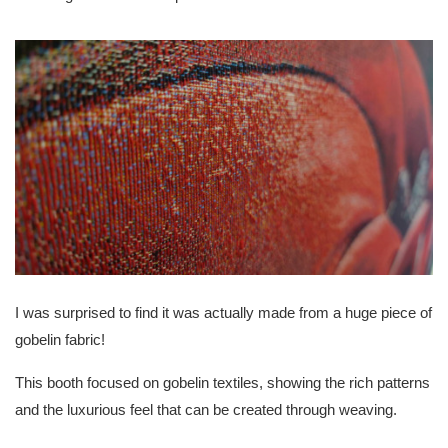
I was surprised to find it was actually made from a huge piece of
gobelin fabric!
This booth focused on gobelin textiles, showing the rich patterns
and the luxurious feel that can be created through weaving.