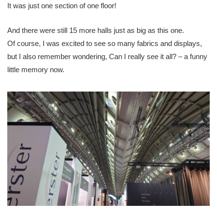
It was just one section of one floor!
And there were still 15 more halls just as big as this one.
Of course, I was excited to see so many fabrics and displays,
but I also remember wondering, Can I really see it all? – a funny
little memory now.