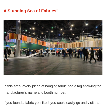
A Stunning Sea of Fabrics!
In this area, every piece of hanging fabric had a tag showing the
manufacturer’s name and booth number.
If you found a fabric you liked, you could easily go and visit that