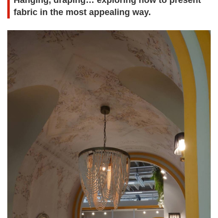
Hanging, draping… exploring how to present
fabric in the most appealing way.