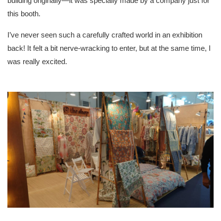
building originally—it was specially made by a company just for
this booth.
I’ve never seen such a carefully crafted world in an exhibition
back! It felt a bit nerve-wracking to enter, but at the same time, I
was really excited.