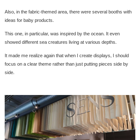
Also, in the fabric-themed area, there were several booths with
ideas for baby products.
This one, in particular, was inspired by the ocean. It even
showed different sea creatures living at various depths.
It made me realize again that when I create displays, I should
focus on a clear theme rather than just putting pieces side by
side.