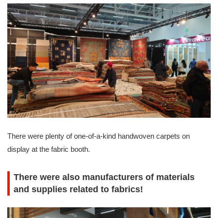
There were plenty of one-of-a-kind handwoven carpets on
display at the fabric booth.
There were also manufacturers of materials
and supplies related to fabrics!