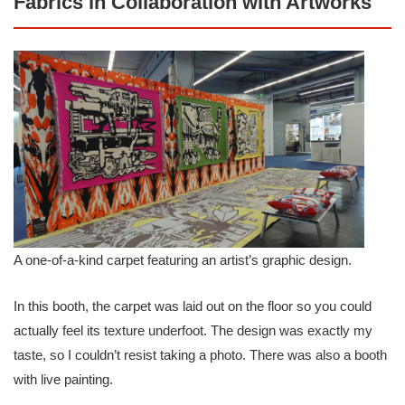
Fabrics in Collaboration with Artworks
A one-of-a-kind carpet featuring an artist’s graphic design.
In this booth, the carpet was laid out on the floor so you could
actually feel its texture underfoot. The design was exactly my
taste, so I couldn’t resist taking a photo. There was also a booth
with live painting.