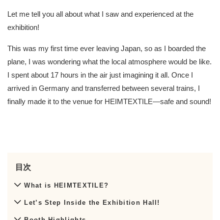
Let me tell you all about what I saw and experienced at the
exhibition!
This was my first time ever leaving Japan, so as I boarded the
plane, I was wondering what the local atmosphere would be like.
I spent about 17 hours in the air just imagining it all. Once I
arrived in Germany and transferred between several trains, I
finally made it to the venue for HEIMTEXTILE—safe and sound!
目次
What is HEIMTEXTILE?
Let’s Step Inside the Exhibition Hall!
Booth Highlights