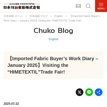
日本紐釦 ホーム
>
日本紐釦ブログ
>
English
>
【Imported Fabric Buyer’s
Work Diary – January 2025】Visiting the “HIMETEXTIL”Trade Fair!
Chuko Blog
English
【Imported Fabric Buyer’s Work Diary –
January 2025】Visiting the
“HIMETEXTIL”Trade Fair!
X
Li
n
e
2025-07-22