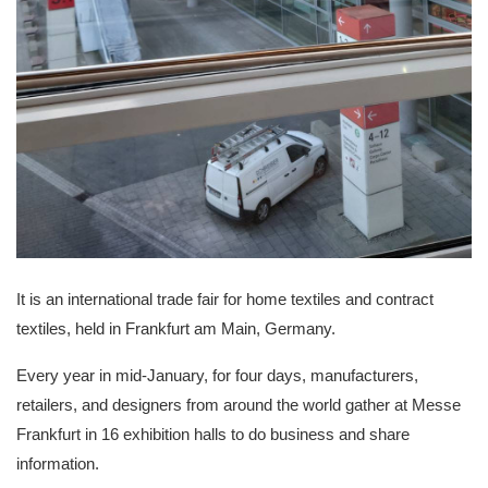
It is an international trade fair for home textiles and contract
textiles, held in Frankfurt am Main, Germany.
Every year in mid-January, for four days, manufacturers,
retailers, and designers from around the world gather at Messe
Frankfurt in 16 exhibition halls to do business and share
information.