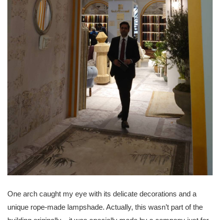
One arch caught my eye with its delicate decorations and a
unique rope-made lampshade. Actually, this wasn’t part of the