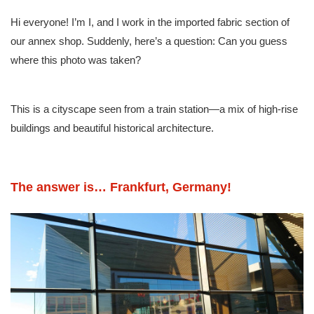
Hi everyone! I’m I, and I work in the imported fabric section of
our annex shop. Suddenly, here’s a question: Can you guess
where this photo was taken?
This is a cityscape seen from a train station—a mix of high-rise
buildings and beautiful historical architecture.
The answer is… Frankfurt, Germany!