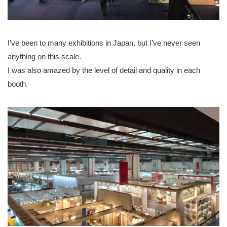
I’ve been to many exhibitions in Japan, but I’ve never seen
anything on this scale.
I was also amazed by the level of detail and quality in each
booth.