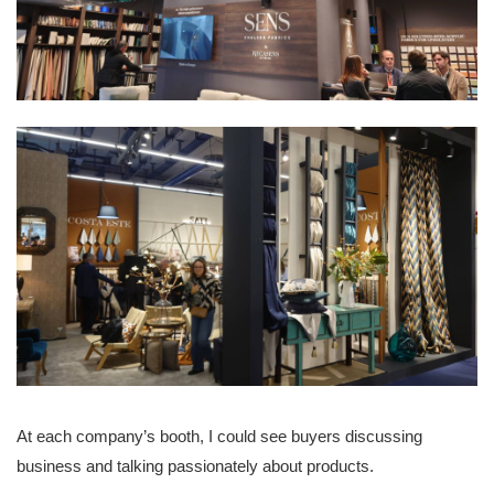
At each company’s booth, I could see buyers discussing
business and talking passionately about products.