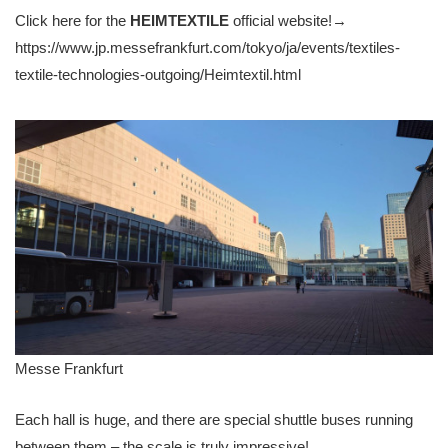
Click here for the
HEIMTEXTILE
official website!→
https://www.jp.messefrankfurt.com/tokyo/ja/events/textiles-
textile-technologies-outgoing/Heimtextil.html
Messe Frankfurt
Each hall is huge, and there are special shuttle buses running
between them – the scale is truly impressive!