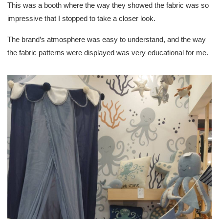
This was a booth where the way they showed the fabric was so
impressive that I stopped to take a closer look.
The brand’s atmosphere was easy to understand, and the way
the fabric patterns were displayed was very educational for me.