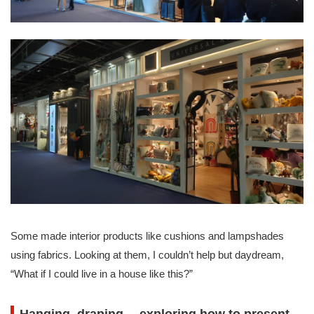
Some made interior products like cushions and lampshades
using fabrics. Looking at them, I couldn’t help but daydream,
“What if I could live in a house like this?”