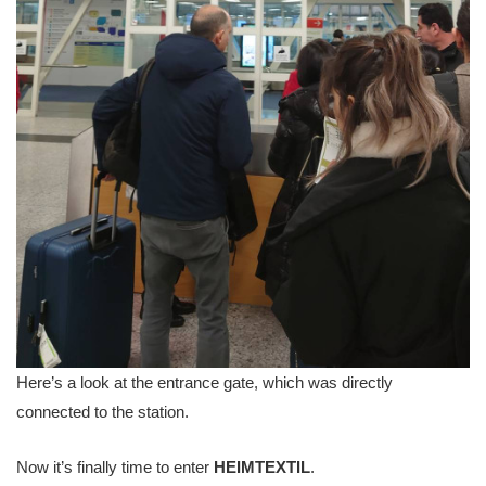
Here’s a look at the entrance gate, which was directly
connected to the station.
Now it’s finally time to enter
HEIMTEXTIL
.