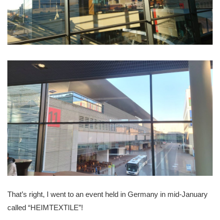
That’s right, I went to an event held in Germany in mid-January
called “HEIMTEXTILE”!