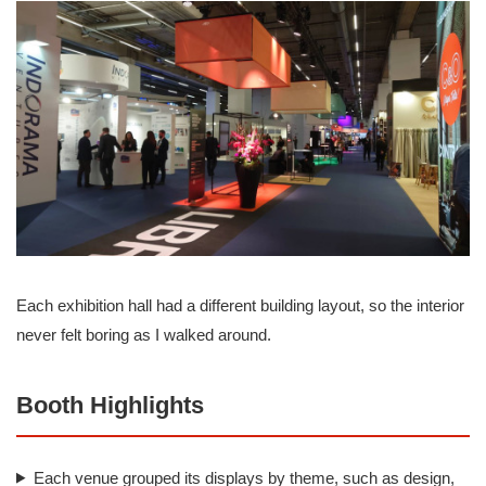
Each exhibition hall had a different building layout, so the interior
never felt boring as I walked around.
Booth Highlights
Each venue grouped its displays by theme, such as design,