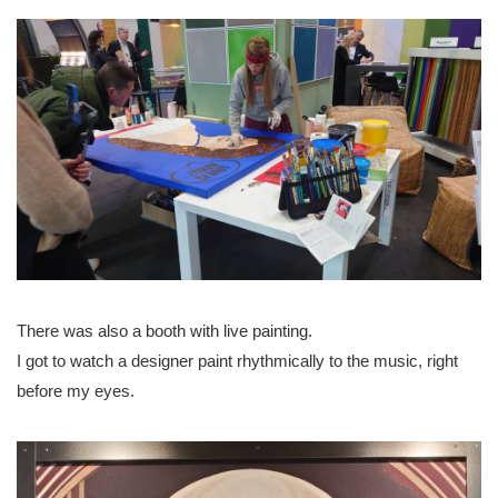
There was also a booth with live painting.
I got to watch a designer paint rhythmically to the music, right
before my eyes.