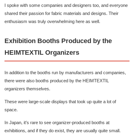
I spoke with some companies and designers too, and everyone
shared their passion for fabric materials and designs. Their
enthusiasm was truly overwhelming here as well.
Exhibition Booths Produced by the
HEIMTEXTIL Organizers
In addition to the booths run by manufacturers and companies,
there were also booths produced by the HEIMTEXTIL
organizers themselves.
These were large-scale displays that took up quite a lot of
space.
In Japan, it’s rare to see organizer-produced booths at
exhibitions, and if they do exist, they are usually quite small.