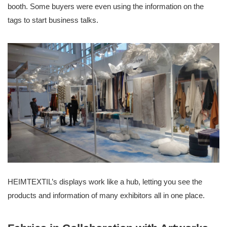
booth. Some buyers were even using the information on the
tags to start business talks.
HEIMTEXTIL’s displays work like a hub, letting you see the
products and information of many exhibitors all in one place.