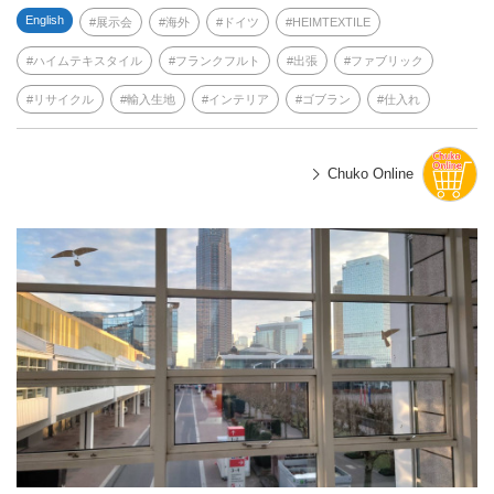
English
展示会
海外
ドイツ
HEIMTEXTILE
ハイムテキスタイル
フランクフルト
出張
ファブリック
リサイクル
輸入生地
インテリア
ゴブラン
仕入れ
Chuko Online