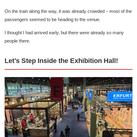
On the train along the way, it was already crowded – most of the
passengers seemed to be heading to the venue.
I thought I had arrived early, but there were already so many
people there.
Let’s Step Inside the Exhibition Hall!