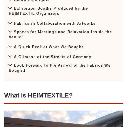
Exhibition Booths Produced by the
HEIMTEXTIL Organizers
Fabrics in Collaboration with Artworks
Spaces for Meetings and Relaxation Inside the
Venue!
A Quick Peek at What We Bought
A Glimpse of the Streets of Germany
Look Forward to the Arrival of the Fabrics We
Bought!
What is HEIMTEXTILE?